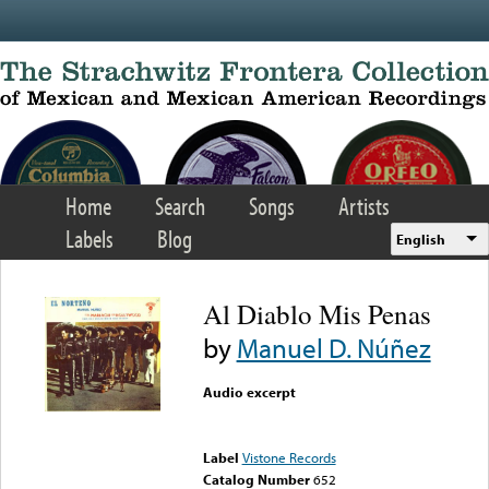
Skip to main content
Home
Search
Songs
Artists
Labels
Blog
English
Al Diablo Mis Penas
by
Manuel D. Núñez
Audio excerpt
Error loading media: File
could not be played
Label
Vistone Records
Catalog Number
652