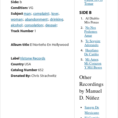
Side:
b
Tomar
Condition:
VG
SIDE B
Subject
man;
,
complaint;
,
love;
,
Al Diablo
1.
woman;
,
abandonment;
,
drinking
,
Mis Penas
alcohol;
,
consolation;
,
despair;
No Nos
2.
Track Number
1
Podemos
Amar
Te Seguire
3.
Album title
El Norteño En Hollywood
Adorando
Huerfano
4.
De Cariño
Label
Vistone Records
Mi Amor,
5.
Mi Corazon
Country
USA
Y Mil Besos
Catalog Number
652
Donated By:
Chris Strachwitz
Other
Recordings
by Manuel
D. Núñez
Sangre De
Mexicano
El Corrido