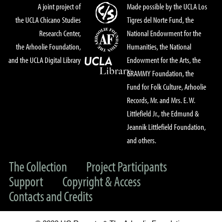
A joint project of
Made possible by the UCLA Los
the UCLA Chicano Studies
Tigres del Norte Fund, the
Research Center,
National Endowment for the
the Arhoolie Foundation,
Humanities, the National
and the UCLA Digital Library
Endowment for the Arts, the
GRAMMY Foundation, the
Fund for Folk Culture, Arhoolie
Records, Mr. and Mrs. E. W.
Littlefield Jr., the Edmund &
Jeannik Littlefield Foundation,
and others.
The Collection
Project Participants
Support
Copyright & Access
Contacts and Credits