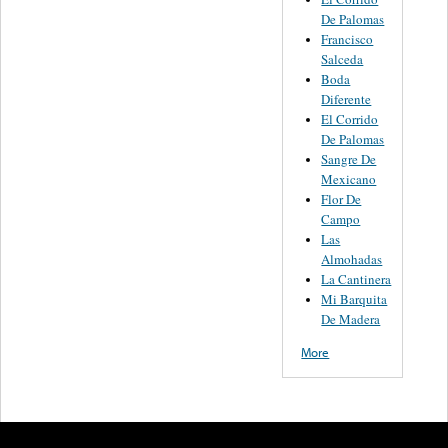
De Palomas
Francisco
Salceda
Boda
Diferente
El Corrido
De Palomas
Sangre De
Mexicano
Flor De
Campo
Las
Almohadas
La Cantinera
Mi Barquita
De Madera
More