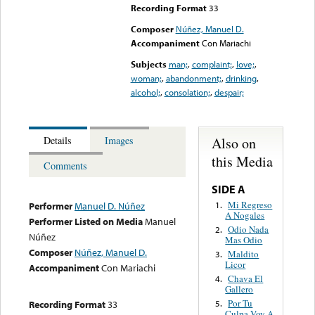
Recording Format
33
Composer
Núñez, Manuel D.
Accompaniment
Con Mariachi
Subjects
man;
,
complaint;
,
love;
,
woman;
,
abandonment;
,
drinking
,
alcohol;
,
consolation;
,
despair;
Also on
Details
Images
this Media
Comments
SIDE A
Mi Regreso
1.
Performer
Manuel D. Núñez
A Nogales
Performer Listed on Media
Manuel
Odio Nada
2.
Núñez
Mas Odio
Composer
Núñez, Manuel D.
Maldito
3.
Licor
Accompaniment
Con Mariachi
Chava El
4.
Gallero
Por Tu
Recording Format
33
5.
Culpa Voy A