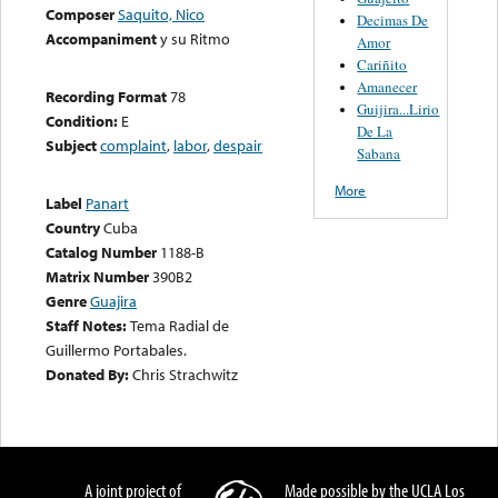
Composer
Saquito, Nico
Decimas De
Accompaniment
y su Ritmo
Amor
Cariñito
Amanecer
Recording Format
78
Guijira...Lirio
Condition:
E
De La
Subject
complaint
,
labor
,
despair
Sabana
More
Label
Panart
Country
Cuba
Catalog Number
1188-B
Matrix Number
390B2
Genre
Guajira
Staff Notes:
Tema Radial de
Guillermo Portabales.
Donated By:
Chris Strachwitz
A joint project of
Made possible by the UCLA Los