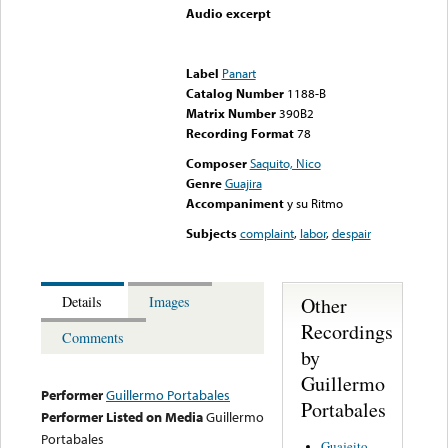
Audio excerpt
Error loading media: File
could not be played
Label
Panart
Catalog Number
1188-B
Matrix Number
390B2
Recording Format
78
Composer
Saquito, Nico
Genre
Guajira
Accompaniment
y su Ritmo
Subjects
complaint
,
labor
,
despair
Other
Details
Images
Recordings
Comments
by
Guillermo
Performer
Guillermo Portabales
Portabales
Performer Listed on Media
Guillermo
Portabales
Guajeito