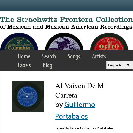
Skip to main content
Home
Search
Songs
Artists
Labels
Blog
English
Al Vaiven De Mi
Carreta
by
Guillermo
Portabales
Tema Radial de Guillermo Portabales.