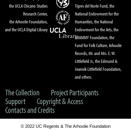
the UCLA Chicano Studies
Tigres del Norte Fund, the
Research Center,
National Endowment for the
the Arhoolie Foundation,
Humanities, the National
and the UCLA Digital Library
Endowment for the Arts, the
GRAMMY Foundation, the
Fund for Folk Culture, Arhoolie
Records, Mr. and Mrs. E. W.
Littlefield Jr., the Edmund &
Jeannik Littlefield Foundation,
and others.
The Collection
Project Participants
Support
Copyright & Access
Contacts and Credits
© 2022 UC Regents & The Arhoolie Foundation