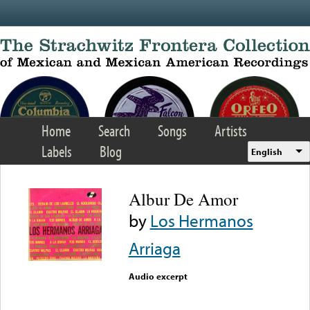
Skip to main content
Home
Search
Songs
Artists
Labels
Blog
English
Albur De Amor
by
Los Hermanos
Arriaga
Audio excerpt
Error loading media: File
could not be played