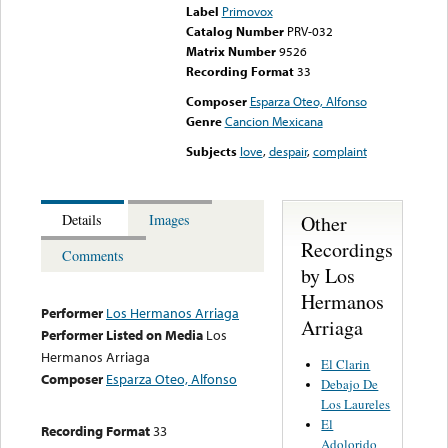
Label
Primovox
Catalog Number
PRV-032
Matrix Number
9526
Recording Format
33
Composer
Esparza Oteo, Alfonso
Genre
Cancion Mexicana
Subjects
love
,
despair
,
complaint
Other
Details
Images
Recordings
Comments
by Los
Hermanos
Performer
Los Hermanos Arriaga
Arriaga
Performer Listed on Media
Los
Hermanos Arriaga
El Clarin
Composer
Esparza Oteo, Alfonso
Debajo De
Los Laureles
El
Recording Format
33
Adolorido