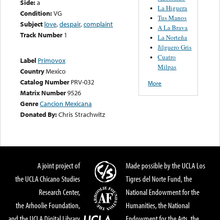
Side:
a
La Higuera
Condition:
VG
Tus Manos
Subject
love
,
despair
,
complaint
A La Brava
Track Number
1
La Norteña
Jilguero Gris
Cuatro
Label
Primovox
Milpas
Country
Mexico
Catalog Number
PRV-032
More
Matrix Number
9526
Genre
Cancion Mexicana
Donated By:
Chris Strachwitz
A joint project of
Made possible by the UCLA Los
the UCLA Chicano Studies
Tigres del Norte Fund, the
Research Center,
National Endowment for the
the Arhoolie Foundation,
Humanities, the National
and the UCLA Digital Library
Endowment for the Arts, the