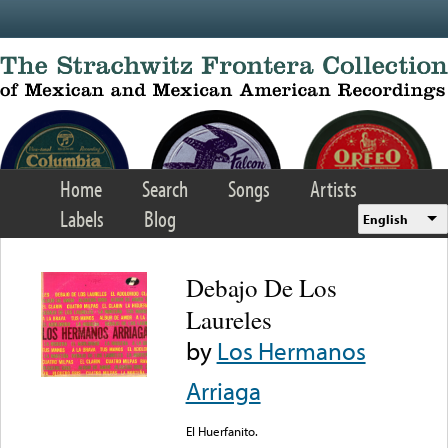
Skip to main content
Home
Search
Songs
Artists
Labels
Blog
English
Debajo De Los
Laureles
by
Los Hermanos
Arriaga
El Huerfanito.