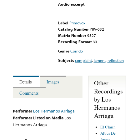
Audio excerpt
Error loading media: File
could not be played
Label
Primovox
Catalog Number
PRV-032
Matrix Number
9527
Recording Format
33
Genre
Corrido
Subjects
complaint
,
lament
,
reflection
Other
Details
Images
Recordings
Comments
by Los
Hermanos
Performer
Los Hermanos Arriaga
Arriaga
Performer Listed on Media
Los
Hermanos Arriaga
El Clarin
Albur De
Amor