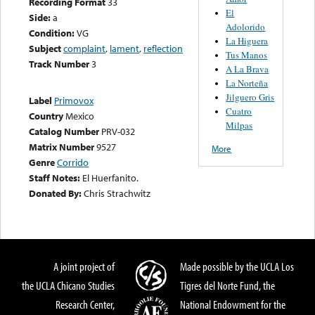
Recording Format
33
El
Side:
a
Adolorido
Condition:
VG
La Higuera
Subject
complaint
,
lament
,
reflection
Tus Manos
Track Number
3
A La Brava
La Norteña
Jilguero Gris
Label
Primovox
Cuatro
Country
Mexico
Milpas
Catalog Number
PRV-032
Matrix Number
9527
More
Genre
Corrido
Staff Notes:
El Huerfanito.
Donated By:
Chris Strachwitz
A joint project of
Made possible by the UCLA Los
the UCLA Chicano Studies
Tigres del Norte Fund, the
Research Center,
National Endowment for the