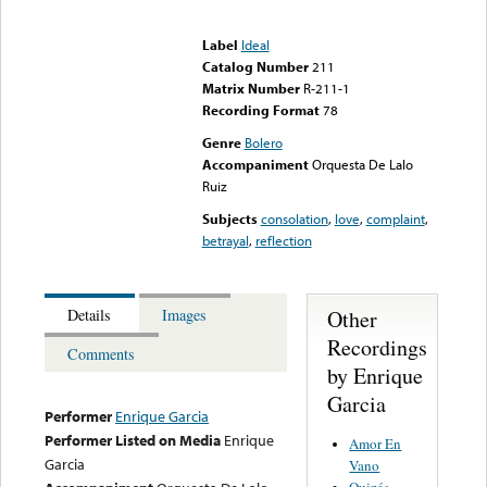
Error loading media: File
could not be played
Label
Ideal
Catalog Number
211
Matrix Number
R-211-1
Recording Format
78
Genre
Bolero
Accompaniment
Orquesta De Lalo
Ruiz
Subjects
consolation
,
love
,
complaint
,
betrayal
,
reflection
Other
Details
Images
Recordings
Comments
by Enrique
Garcia
Performer
Enrique Garcia
Performer Listed on Media
Enrique
Amor En
Garcia
Vano
Quizás,