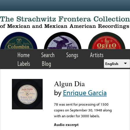
Skip to main content
Home
Search
Songs
Artists
Labels
Blog
English
Algun Dia
by
Enrique Garcia
78 was sent for processing of 1500
copies on September 30, 1948 along
with an order for 3000 labels.
Audio excerpt