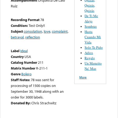
Accompaniment
Orquesta De Lalo
Quizás,
Ruiz
Quizás
De Ti Me
Recording Format
78
Alejo
Condition:
Test Only!!
Sombras
Subject
consolation
,
love
,
complaint
,
Hasta
Cuando Mi
betrayal
,
reflection
Vida
Solo Te Pido
Label
Ideal
Adios
Country
USA
Regalo
Catalog Number
211
Un Meneito
Matrix Number
R-211-1
Na’ Mas
Genre
Bolero
More
Staff Notes:
78 was sent for
processing of 1500 copies on
September 30, 1948 along with an
order for 3000 labels.
Donated By:
Chris Strachwitz