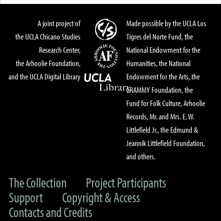
A joint project of
Made possible by the UCLA Los
the UCLA Chicano Studies
Tigres del Norte Fund, the
Research Center,
National Endowment for the
the Arhoolie Foundation,
Humanities, the National
and the UCLA Digital Library
Endowment for the Arts, the
GRAMMY Foundation, the
Fund for Folk Culture, Arhoolie
Records, Mr. and Mrs. E. W.
Littlefield Jr., the Edmund &
Jeannik Littlefield Foundation,
and others.
The Collection
Project Participants
Support
Copyright & Access
Contacts and Credits