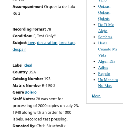
Quizás,
Accompaniment
Orquesta de Lalo
Quizás,
Ruiz
Quizás
De Ti Me
Recording Format
78
Alejo
Condition:
E, Test Only!!
Sombras
Subject
love
,
declaration
,
breakup
,
Hasta
Cuando Mi
despair
Vida
Algun Dia
Label
Ideal
Adios
Country
USA
Regalo
Catalog Number
193
Un Meneito
Matrix Number
R-193-2
Na’ Mas
Genre
Bolero
More
Staff Notes:
78 was sent for
processing of 2000 copies on July 23,
1948 along with an order for 000
labels. Recorded test pressing.
Donated By:
Chris Strachwitz