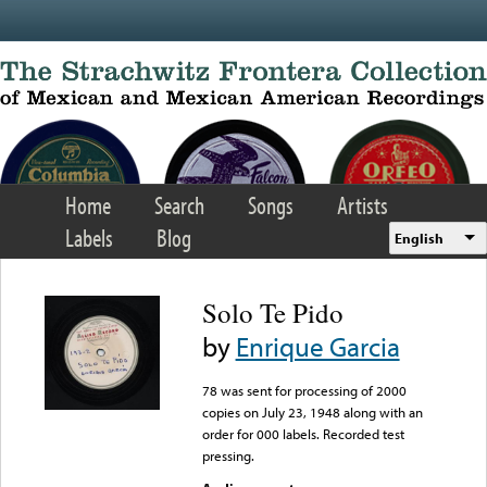
Skip to main content
Home
Search
Songs
Artists
Labels
Blog
English
Solo Te Pido
by
Enrique Garcia
78 was sent for processing of 2000
copies on July 23, 1948 along with an
order for 000 labels. Recorded test
pressing.