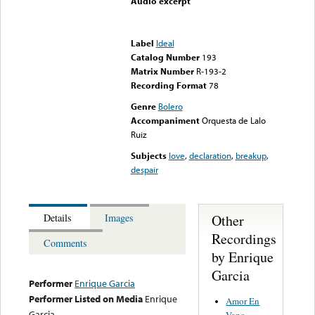
Audio excerpt
Error loading media: File
could not be played
Label
Ideal
Catalog Number
193
Matrix Number
R-193-2
Recording Format
78
Genre
Bolero
Accompaniment
Orquesta de Lalo
Ruiz
Subjects
love
,
declaration
,
breakup
,
despair
Other
Details
Images
Recordings
Comments
by Enrique
Garcia
Performer
Enrique Garcia
Performer Listed on Media
Enrique
Amor En
Garcia
Vano