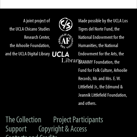
A joint project of
Made possible by the UCLA Los
the UCLA Chicano Studies
Tigres del Norte Fund, the
Research Center,
National Endowment for the
the Arhoolie Foundation,
Humanities, the National
and the UCLA Digital Library
Endowment for the Arts, the
GRAMMY Foundation, the
Fund for Folk Culture, Arhoolie
Records, Mr. and Mrs. E. W.
Littlefield Jr., the Edmund &
Jeannik Littlefield Foundation,
and others.
The Collection
Project Participants
Support
Copyright & Access