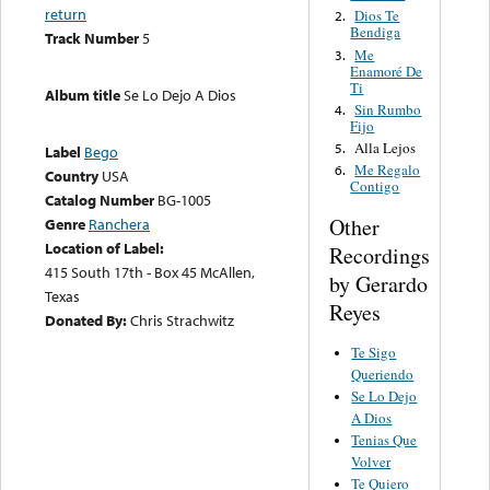
return
Dios Te
2.
Bendiga
Track Number
5
Me
3.
Enamoré De
Ti
Album title
Se Lo Dejo A Dios
Sin Rumbo
4.
Fijo
Alla Lejos
5.
Label
Bego
Me Regalo
6.
Country
USA
Contigo
Catalog Number
BG-1005
Other
Genre
Ranchera
Location of Label:
Recordings
415 South 17th - Box 45 McAllen,
by Gerardo
Texas
Reyes
Donated By:
Chris Strachwitz
Te Sigo
Queriendo
Se Lo Dejo
A Dios
Tenias Que
Volver
Te Quiero