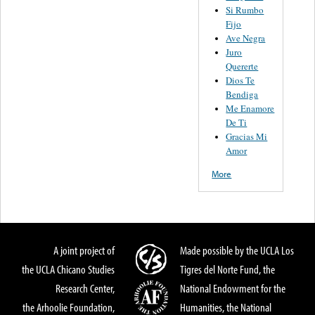
Si Rumbo
Fijo
Ave Negra
Juro
Quererte
Dios Te
Bendiga
Me Enamore
De Ti
Gracias Mi
Amor
More
A joint project of
Made possible by the UCLA Los
the UCLA Chicano Studies
Tigres del Norte Fund, the
Research Center,
National Endowment for the
the Arhoolie Foundation,
Humanities, the National