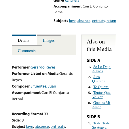
Genre
Ranchera
Accompaniment
Con El Conjunto
Bernal
Subjects
love
,
absence
,
entreaty
,
return
Also on
Details
Images
this Media
Comments
SIDE A
Se Lo Dejo
1.
Performer
Gerardo Reyes
A Dios
Performer Listed on Media
Gerardo
Juro
2.
Reyes
Quererte
Composer
Sifuentes, Juan
Te Quiero
4.
Accompaniment
Con El Conjunto
Tenías Que
5.
Volver
Bernal
Gracias Mi
6.
Amor
Recording Format
33
SIDE B
Side:
B
Todo Todo
1.
Subject
love
,
absence
,
entreaty
,
Se Acava