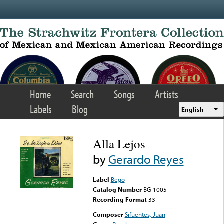
Skip to main content
Home
Search
Songs
Artists
Labels
Blog
English
Alla Lejos
by
Gerardo Reyes
Label
Bego
Catalog Number
BG-1005
Recording Format
33
Composer
Sifuentes, Juan