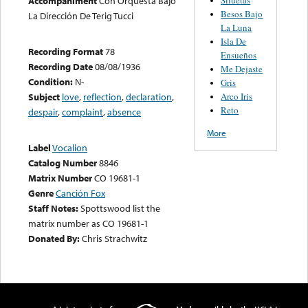
Accompaniment
Con Orquesta Bajo
Besos Bajo
La Dirección De Terig Tucci
La Luna
Isla De
Recording Format
78
Ensueños
Recording Date
08/08/1936
Me Dejaste
Condition:
N-
Gris
Arco Iris
Subject
love
,
reflection
,
declaration
,
Reto
despair
,
complaint
,
absence
More
Label
Vocalion
Catalog Number
8846
Matrix Number
CO 19681-1
Genre
Canción Fox
Staff Notes:
Spottswood list the
matrix number as CO 19681-1
Donated By:
Chris Strachwitz