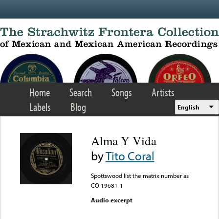
Skip to main content
Home
Search
Songs
Artists
Labels
Blog
English
Alma Y Vida
by
Tito Coral
Spottswood list the matrix number as
CO 19681-1
Audio excerpt
Error loading media: File
could not be played