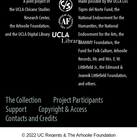
A joint project of
Made possible by the UCLA Los
the UCLA Chicano Studies
Tigres del Norte Fund, the
Research Center,
National Endowment for the
the Arhoolie Foundation,
Humanities, the National
and the UCLA Digital Library
Endowment for the Arts, the
GRAMMY Foundation, the
Fund for Folk Culture, Arhoolie
Records, Mr. and Mrs. E. W.
Littlefield Jr., the Edmund &
Jeannik Littlefield Foundation,
and others.
The Collection
Project Participants
Support
Copyright & Access
Contacts and Credits
© 2022 UC Regents & The Arhoolie Foundation