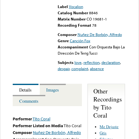
Label
Vocalion
Catalog Number
8846
Matrix Number
CO 19681-1
Recording Format
78
Composer
Nuñez De Borbón, Alfredo
Genre
Canción Fox
Accompaniment
Con Orquesta Bajo La
Dirección De Terig Tucci
Subjects
love
,
reflection
,
declaration
,
despair
,
complaint
,
absence
Other
Details
Images
Recordings
Comments
by Tito
Coral
Performer
Tito Coral
Performer Listed on Media
Tito Coral
Me Dejaste
Composer
Nuñez De Borbón, Alfredo
Gris
Siluetas