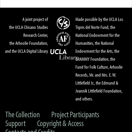
A joint project of
Made possible by the UCLA Los
the UCLA Chicano Studies
Tigres del Norte Fund, the
Research Center,
National Endowment for the
the Arhoolie Foundation,
Humanities, the National
and the UCLA Digital Library
Endowment for the Arts, the
GRAMMY Foundation, the
Fund for Folk Culture, Arhoolie
Records, Mr. and Mrs. E. W.
Littlefield Jr., the Edmund &
Jeannik Littlefield Foundation,
and others.
The Collection
Project Participants
Support
Copyright & Access
Contacts and Credits