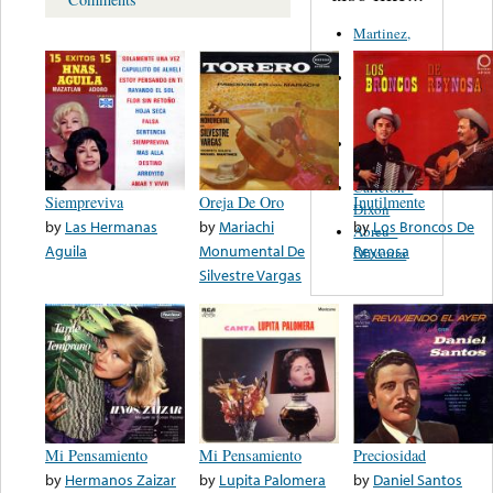
Martinez,
Felipe
Performance
Music Co.
BMI
Matus -
Rodriguez
Carleton -
Siempreviva
Oreja De Oro
Inutilmente
Dixon
by
Las Hermanas
by
Mariachi
by
Los Broncos De
Abreu -
Aguila
Monumental De
Reynosa
Oliverira
Silvestre Vargas
Mi Pensamiento
Mi Pensamiento
Preciosidad
by
Hermanos Zaizar
by
Lupita Palomera
by
Daniel Santos