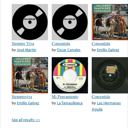
Siempre Viva
Consentida
Consentida
by
José Martin
by
Oscar Canales
by
Emilio Galvez
Siempreviva
Mi Pensamiento
Consentida
by
Emilio Galvez
by
La Tamaulipeca
by
Las Hermanas
Aguila
See all results >>