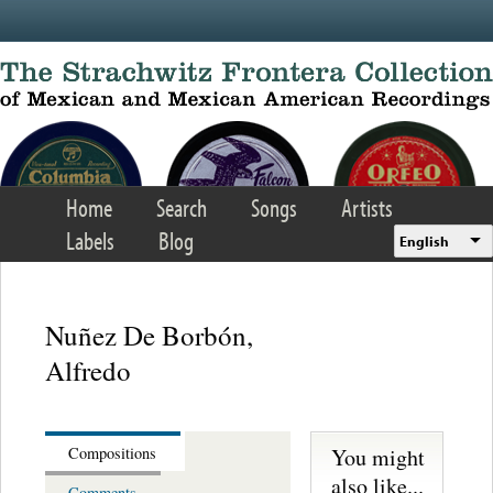
Skip to main content
Home
Search
Songs
Artists
Labels
Blog
English
Nuñez De Borbón,
Alfredo
You might
Compositions
also like...
Comments