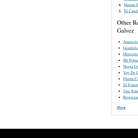
Hazme E
4.
El Cand
5.
Other R
Galvez
Amorcit
Gondola
Hipocrit
Mi Pobr
Negra C
Voy De G
Puerta C
El Foras
Una Sola
Rogacia
More