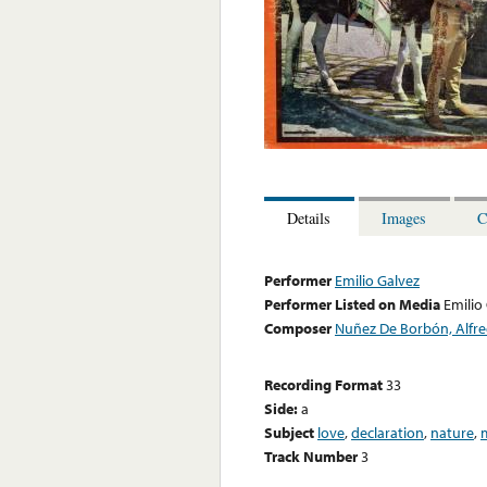
Details
Images
C
Performer
Emilio Galvez
Performer Listed on Media
Emilio
Composer
Nuñez De Borbón, Alfr
Recording Format
33
Side:
a
Subject
love
,
declaration
,
nature
,
Track Number
3