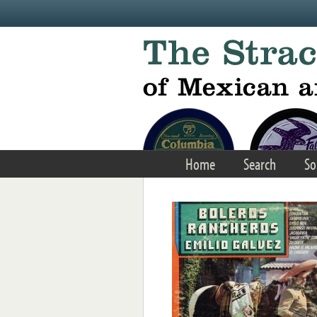
Skip to main content
Home
Search
So