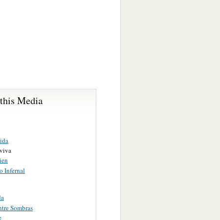
 this Media
ida
viva
ien
o Infernal
da
ntre Sombras
e