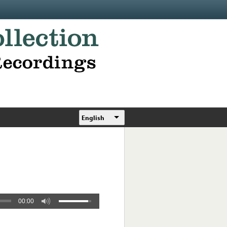
English
00:00