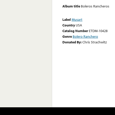
Album title
Boleros Rancheros
Label
Musart
Country
USA
Catalog Number
ETDM-10428
Genre
Bolero Ranchero
Donated By:
Chris Strachwitz