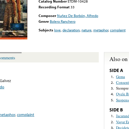
Catalog Number
ETDM-10428
Recording Format
33
Composer
Nuñez De Borbón, Alfredo
Genre
Bolero Ranchero
Subjects
love
,
declaration
,
nature
,
metaphor
,
complaint
Also on
omments
SIDE A
Gema
1.
 Galvez
Consent
2.
edo
Siempre
3.
Oyele B
4.
Suspens
5.
SIDE B
metaphor
,
complaint
Jacaran
1.
Vagar E
2.
Decidet
3.