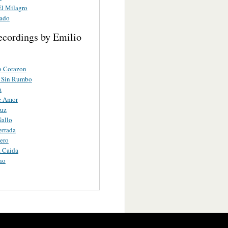
l Milagro
ado
ecordings by Emilio
o Corazon
 Sin Rumbo
a
e Amor
ruz
allo
errada
tero
 Caida
no