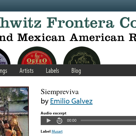
ngs
Artists
Labels
Blog
Siempreviva
by
Emilio Galvez
Audio excerpt
00:00
Label
Musart