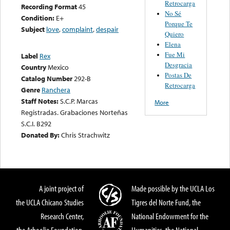
Retrocarga
Recording Format
45
No Sé
Condition:
E+
Porque Te
Subject
love
,
complaint
,
despair
Quiero
Elena
Fue Mi
Label
Rex
Desgracia
Country
Mexico
Postas De
Catalog Number
292-B
Retrocarga
Genre
Ranchera
Staff Notes:
S.C.P. Marcas
More
Registradas. Grabaciones Norteñas
S.C.I. B292
Donated By:
Chris Strachwitz
A joint project of
Made possible by the UCLA Los
the UCLA Chicano Studies
Tigres del Norte Fund, the
Research Center,
National Endowment for the
the Arhoolie Foundation,
Humanities, the National