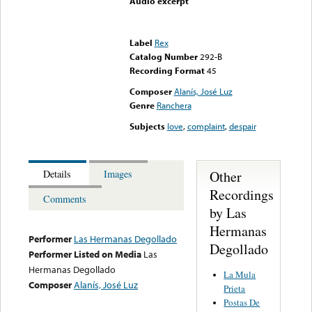
Audio excerpt
Error loading media: File
could not be played
Label
Rex
Catalog Number
292-B
Recording Format
45
Composer
Alanís, José Luz
Genre
Ranchera
Subjects
love
,
complaint
,
despair
Other
Details
Images
Recordings
Comments
by Las
Hermanas
Performer
Las Hermanas Degollado
Degollado
Performer Listed on Media
Las
Hermanas Degollado
La Mula
Composer
Alanís, José Luz
Prieta
Postas De