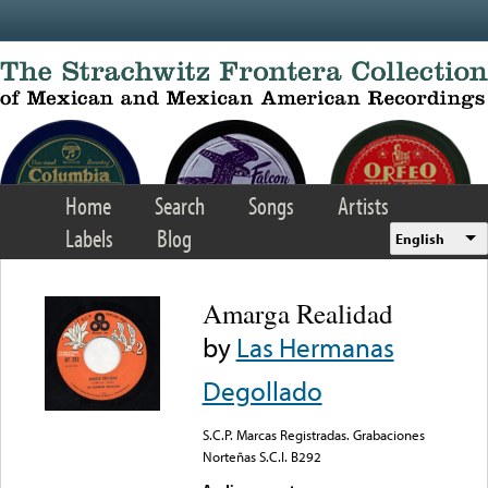
Skip to main content
Home
Search
Songs
Artists
Labels
Blog
English
Amarga Realidad
by
Las Hermanas
Degollado
S.C.P. Marcas Registradas. Grabaciones
Norteñas S.C.I. B292