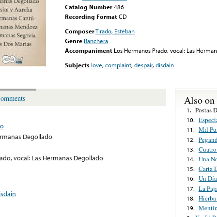
Catalog Number
486
Recording Format
CD
Composer
Tirado, Esteban
Genre
Ranchera
Accompaniment
Los Hermanos Prado, vocal: Las Herma
Subjects
love
,
complaint
,
despair
,
disdain
Also on
omments
Postas 
1.
Especi
10.
do
Mil Pu
11.
ermanas Degollado
Pegan
12.
Cuatro
13.
ado, vocal: Las Hermanas Degollado
Una N
14.
Carta 
15.
Un Día
16.
La Paj
17.
isdain
Hierba
18.
Mentir
19.