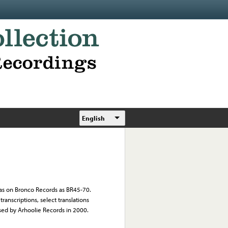
English
l as on Bronco Records as BR45-70.
ranscriptions, select translations
sed by Arhoolie Records in 2000.