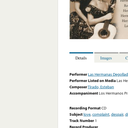
Details
Images
C
Performer
Las Hermanas Degolla
Performer Listed on Media
Las H
Composer
Tirado, Esteban
Accompaniment
Los Hermanos Pr
Recording Format
CD
Subject
love
,
complaint
,
despair
,
d
Track Number
1
Record Producer