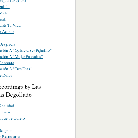
orque Te Quiero
erdida
 Mala
erdí
a Es Tu Vida
A Acabar
Desgracia
ción A “Quisiera Ser Pajarillo”
ación A “Mujer Paseados”
 Contenta
ación A “Tres Días”
e Dolor
ecordings by Las
s Degollado
Realidad
Prieta
rque Te Quiero
esgracia
e Retrocarga