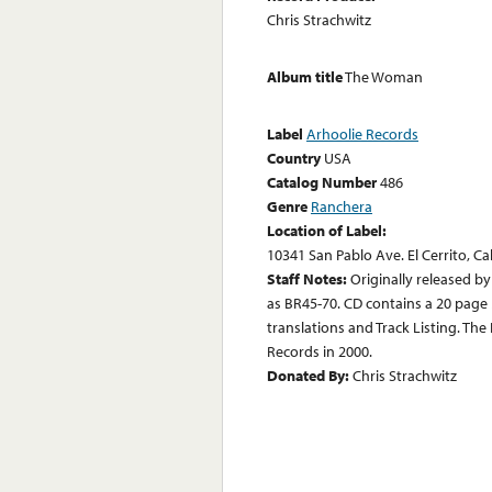
Chris Strachwitz
Album title
The Woman
Label
Arhoolie Records
Country
USA
Catalog Number
486
Genre
Ranchera
Location of Label:
10341 San Pablo Ave. El Cerrito, Ca
Staff Notes:
Originally released b
as BR45-70. CD contains a 20 page b
translations and Track Listing. T
Records in 2000.
Donated By:
Chris Strachwitz