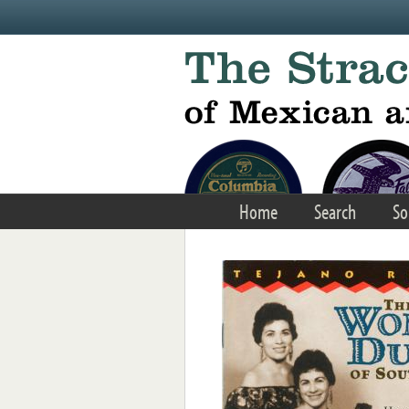
Skip to main content
Home
Search
So