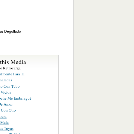
nas Degollado
 this Media
De Retrocarga
almente Para Ti
ñaladas
do Con Tubo
 Vicios
oche Me Embriagué
De Amor
 Con Otro
arera
 Mala
as Tuyas