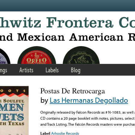
ngs
Artists
Labels
Blog
Postas De Retrocarga
by
Las Hermanas Degollado
Originally released by Falcon Records as # N-1083, as wel
CD contains a 20 page booklet with notes, pictures, select t
and Track Listing. The Falcón Records masters were purcha
Label
Arhoolie Records