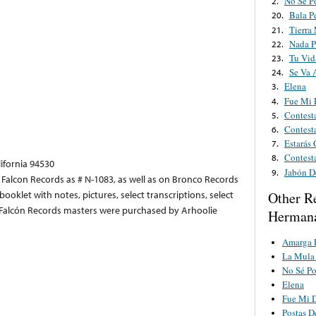
No Sé P
2.
Bala P
20.
Tierra
21.
Nada P
22.
Tu Vid
23.
Se Va 
24.
Elena
3.
Fue Mi 
4.
Contesta
5.
Contest
6.
Estarás
7.
Contest
8.
lifornia 94530
Jabón D
9.
y Falcon Records as # N-1083, as well as on Bronco Records
ooklet with notes, pictures, select transcriptions, select
Other R
he Falcón Records masters were purchased by Arhoolie
Hermana
Amarga 
La Mula 
No Sé Po
Elena
Fue Mi D
Postas D