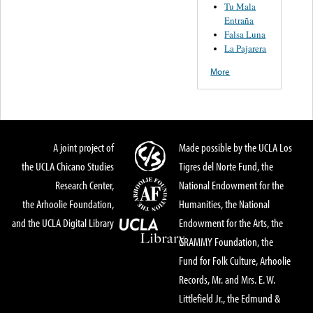
Tu Mala
Entraña
Falsa Luna
La Pajarera
More
A joint project of
Made possible by the UCLA Los
the UCLA Chicano Studies
Tigres del Norte Fund, the
Research Center,
National Endowment for the
the Arhoolie Foundation,
Humanities, the National
and the UCLA Digital Library
Endowment for the Arts, the
GRAMMY Foundation, the
Fund for Folk Culture, Arhoolie
Records, Mr. and Mrs. E. W.
Littlefield Jr., the Edmund &