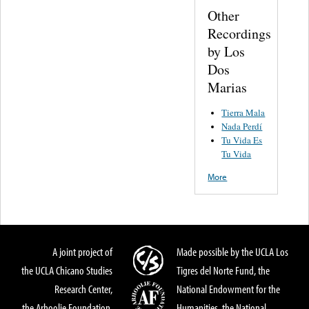
Other
Recordings
by Los
Dos
Marias
Tierra Mala
Nada Perdí
Tu Vida Es
Tu Vida
More
A joint project of
Made possible by the UCLA Los
the UCLA Chicano Studies
Tigres del Norte Fund, the
Research Center,
National Endowment for the
the Arhoolie Foundation,
Humanities, the National