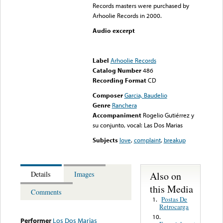
Records masters were purchased by
Arhoolie Records in 2000.
Audio excerpt
Error loading media: File
could not be played
Label
Arhoolie Records
Catalog Number
486
Recording Format
CD
Composer
Garcia, Baudelio
Genre
Ranchera
Accompaniment
Rogelio Gutiérrez y
su conjunto, vocal: Las Dos Marias
Subjects
love
,
complaint
,
breakup
Also on
Details
Images
this Media
Comments
Postas De
1.
Retrocarga
10.
Performer
Los Dos Marias