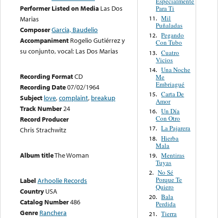
Especialmente
Performer Listed on Media
Las Dos
Para Ti
Mil
11.
Marias
Puñaladas
Composer
Garcia, Baudelio
Pegando
12.
Accompaniment
Rogelio Gutiérrez y
Con Tubo
su conjunto, vocal: Las Dos Marias
Cuatro
13.
Vicios
Una Noche
14.
Recording Format
CD
Me
Embriagué
Recording Date
07/02/1964
Carta De
15.
Subject
love
,
complaint
,
breakup
Amor
Track Number
24
Un Día
16.
Con Otro
Record Producer
La Pajarera
17.
Chris Strachwitz
Hierba
18.
Mala
Album title
The Woman
Mentiras
19.
Tuyas
No Sé
2.
Porque Te
Label
Arhoolie Records
Quiero
Country
USA
Bala
20.
Catalog Number
486
Perdida
Genre
Ranchera
Tierra
21.