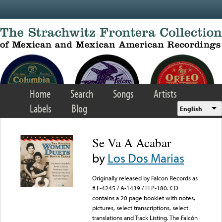
Skip to main content
Home
Search
Songs
Artists
Labels
Blog
English
Se Va A Acabar
by
Los Dos Marias
Originally released by Falcon Records as
# F-4245 / A-1439 / FLP-180. CD
contains a 20 page booklet with notes,
pictures, select transcriptions, select
translations and Track Listing. The Falcón