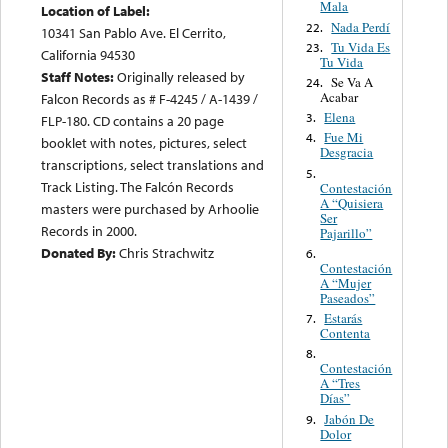
Mala
Location of Label:
Nada Perdí
22.
10341 San Pablo Ave. El Cerrito,
Tu Vida Es
23.
California 94530
Tu Vida
Staff Notes:
Originally released by
Se Va A
24.
Acabar
Falcon Records as # F-4245 / A-1439 /
Elena
3.
FLP-180. CD contains a 20 page
Fue Mi
4.
booklet with notes, pictures, select
Desgracia
transcriptions, select translations and
5.
Track Listing. The Falcón Records
Contestación
A “Quisiera
masters were purchased by Arhoolie
Ser
Records in 2000.
Pajarillo”
Donated By:
Chris Strachwitz
6.
Contestación
A “Mujer
Paseados”
Estarás
7.
Contenta
8.
Contestación
A “Tres
Días”
Jabón De
9.
Dolor