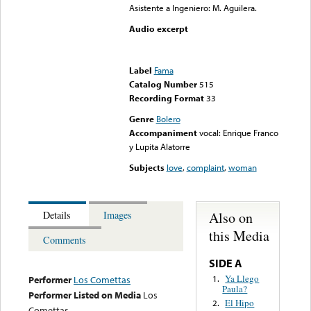
Asistente a Ingeniero: M. Aguilera.
Audio excerpt
Error loading media: File
could not be played
Label
Fama
Catalog Number
515
Recording Format
33
Genre
Bolero
Accompaniment
vocal: Enrique Franco
y Lupita Alatorre
Subjects
love
,
complaint
,
woman
Also on
Details
Images
this Media
Comments
SIDE A
Ya Llego
1.
Performer
Los Comettas
Paula?
Performer Listed on Media
Los
El Hipo
2.
Comettas