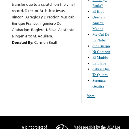
transfer due to a scratch on the vinyl
Paula?
record. Director Artistico: Jesus
El Hipo
Rincon. Arreglos y Direccion Musical:
Quisiera
Amarte
Enrique Franco. Ingeniero De
Menos
Grabacion: Rogiero J. Silva. Asistente
Me Cai De
a Ingeniero: M. Aguilera.
La Nube
Donated By:
Carmen Beall
Sin Cuerpo
Ni Corazon
El Marido
La Llave
Sabras Que
Te Quiero
Serenata
Guajira
More
A joint project of
Made possible by the UCLA Los