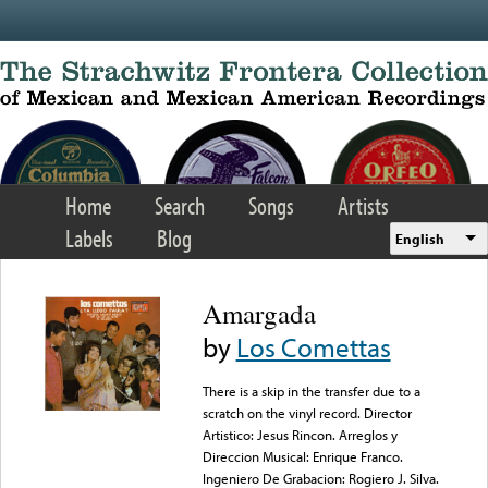
Skip to main content
Home
Search
Songs
Artists
Labels
Blog
English
Amargada
by
Los Comettas
There is a skip in the transfer due to a
scratch on the vinyl record. Director
Artistico: Jesus Rincon. Arreglos y
Direccion Musical: Enrique Franco.
Ingeniero De Grabacion: Rogiero J. Silva.