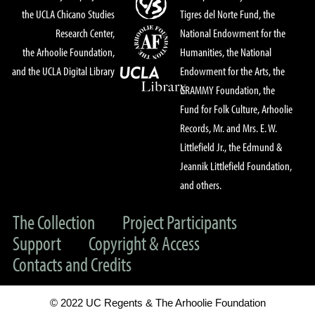
the UCLA Chicano Studies
Tigres del Norte Fund, the
Research Center,
National Endowment for the
the Arhoolie Foundation,
Humanities, the National
and the UCLA Digital Library
Endowment for the Arts, the
GRAMMY Foundation, the
Fund for Folk Culture, Arhoolie
Records, Mr. and Mrs. E. W.
Littlefield Jr., the Edmund &
Jeannik Littlefield Foundation,
and others.
The Collection
Project Participants
Support
Copyright & Access
Contacts and Credits
© 2022 UC Regents & The Arhoolie Foundation