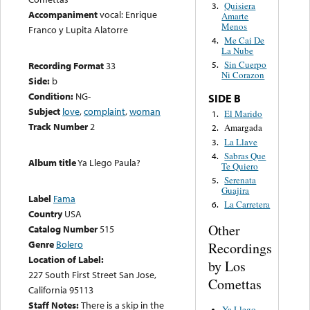
Quisiera
3.
Accompaniment
vocal: Enrique
Amarte
Menos
Franco y Lupita Alatorre
Me Cai De
4.
La Nube
Sin Cuerpo
Recording Format
33
5.
Ni Corazon
Side:
b
Condition:
NG-
SIDE B
Subject
love
,
complaint
,
woman
El Marido
1.
Track Number
2
Amargada
2.
La Llave
3.
Sabras Que
4.
Album title
Ya Llego Paula?
Te Quiero
Serenata
5.
Guajira
Label
Fama
La Carretera
6.
Country
USA
Other
Catalog Number
515
Genre
Bolero
Recordings
Location of Label:
by Los
227 South First Street San Jose,
Comettas
California 95113
Staff Notes:
There is a skip in the
Ya Llego