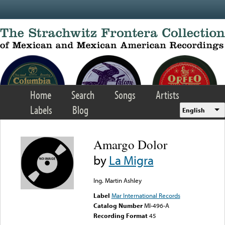
Skip to main content
Home
Search
Songs
Artists
Labels
Blog
English
Amargo Dolor
by
La Migra
Ing. Martin Ashley
Label
Mar International Records
Catalog Number
MI-496-A
Recording Format
45