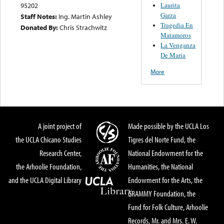
Laurita
95202
Garza
Staff Notes:
Ing. Martin Ashley
Tragedia En
Donated By:
Chris Strachwitz
Matamoros
La Venganza
De Maria
More
A joint project of
Made possible by the UCLA Los
the UCLA Chicano Studies
Tigres del Norte Fund, the
Research Center,
National Endowment for the
the Arhoolie Foundation,
Humanities, the National
and the UCLA Digital Library
Endowment for the Arts, the
GRAMMY Foundation, the
Fund for Folk Culture, Arhoolie
Records, Mr. and Mrs. E. W.