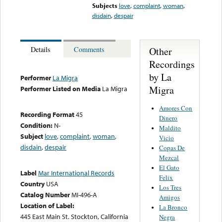
Subjects
love
,
complaint
,
woman
,
disdain
,
despair
Other
Details
Comments
Recordings
by La
Performer
La Migra
Migra
Performer Listed on Media
La Migra
Amores Con
Recording Format
45
Dinero
Condition:
N-
Maldito
Subject
love
,
complaint
,
woman
,
Vicio
disdain
,
despair
Copas De
Mezcal
El Gato
Label
Mar International Records
Felix
Country
USA
Los Tres
Catalog Number
MI-496-A
Amigos
Location of Label:
La Bronco
445 East Main St. Stockton, California
Negra