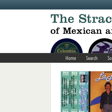
Skip to main content
Home
Search
So