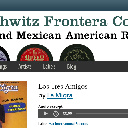
ngs
Artists
Labels
Blog
Los Tres Amigos
by
La Migra
Audio excerpt
00:00
Label
Mar International Records