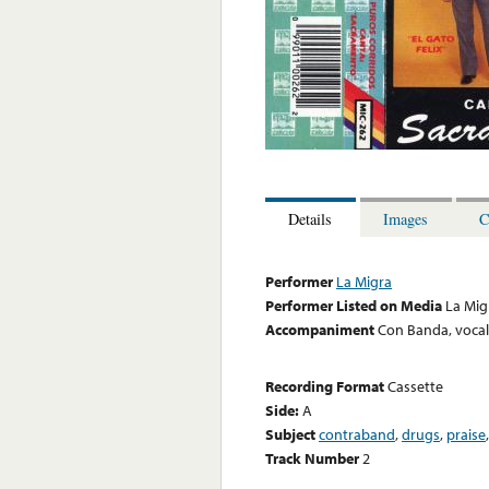
Details
Images
C
Performer
La Migra
Performer Listed on Media
La Mig
Accompaniment
Con Banda, voca
Recording Format
Cassette
Side:
A
Subject
contraband
,
drugs
,
praise
Track Number
2