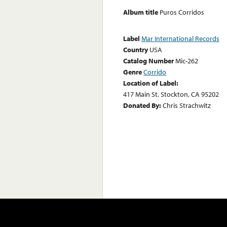
Album title
Puros Corridos
Label
Mar International Records
Country
USA
Catalog Number
Mic-262
Genre
Corrido
Location of Label:
417 Main St. Stockton, CA 95202
Donated By:
Chris Strachwitz