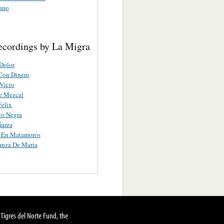
ano
ecordings by La Migra
Dolor
Con Dinero
Vicio
e Mezcal
Felix
co Negra
Garza
a En Matamoros
anza De Maria
Tigres del Norte Fund, the