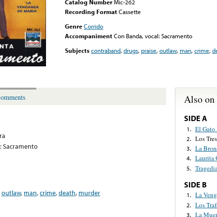
Catalog Number
Mic-262
Recording Format
Cassette
Genre
Corrido
Accompaniment
Con Banda, vocal: Sacramento
Subjects
contraband
,
drugs
,
praise
,
outlaw
,
man
,
crime
,
d
Also on
omments
SIDE A
El Gato 
1.
ra
Los Tre
2.
l: Sacramento
La Bron
3.
Laurita 
4.
Tragedi
5.
SIDE B
,
outlaw
,
man
,
crime
,
death
,
murder
La Veng
1.
Los Traf
2.
La Muer
3.