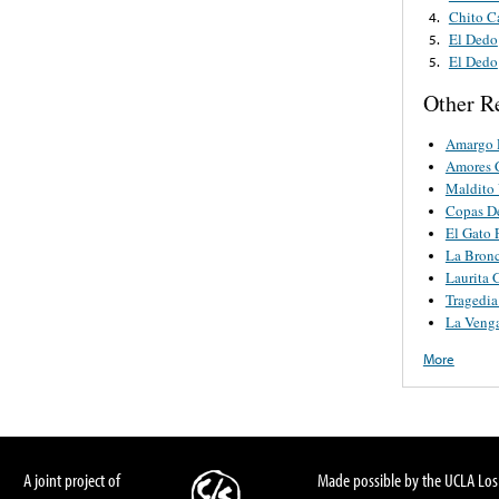
Chito C
4.
El Dedo
5.
El Dedo
5.
Other R
Amargo 
Amores 
Maldito 
Copas D
El Gato 
La Bron
Laurita 
Tragedi
La Veng
More
A joint project of
Made possible by the UCLA Los 