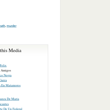
eath
,
murder
 this Media
Felix
s Amigos
co Negra
Garza
a En Matamoros
anza De Maria
icantes
te De Un Federal