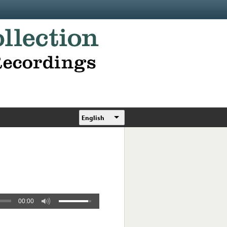
English
00:00