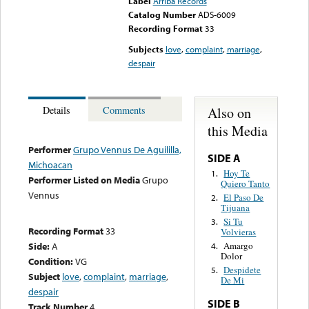
Label
Arriba Records
Catalog Number
ADS-6009
Recording Format
33
Subjects
love
,
complaint
,
marriage
,
despair
Also on
Details
Comments
this Media
Performer
Grupo Vennus De Aguililla,
SIDE A
Michoacan
Hoy Te
1.
Performer Listed on Media
Grupo
Quiero Tanto
Vennus
El Paso De
2.
Tijuana
Si Tu
3.
Recording Format
33
Volvieras
Side:
A
Amargo
4.
Dolor
Condition:
VG
Despidete
5.
Subject
love
,
complaint
,
marriage
,
De Mi
despair
SIDE B
Track Number
4