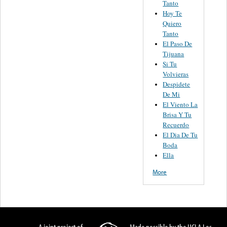
Tanto
Hoy Te
Quiero
Tanto
El Paso De
Tijuana
Si Tu
Volvieras
Despidete
De Mi
El Viento La
Brisa Y Tu
Recuerdo
El Dia De Tu
Boda
Ella
More
A joint project of
Made possible by the UCLA Los