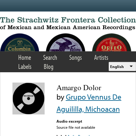
Skip to main content
Home
Search
Songs
Artists
Labels
Blog
English
Amargo Dolor
by
Grupo Vennus De
Aguililla, Michoacan
Audio excerpt
Source file not available