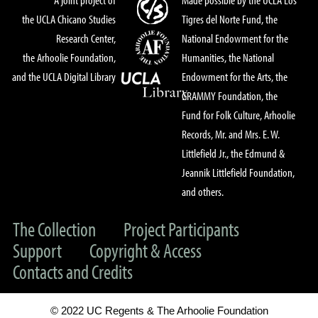
the UCLA Chicano Studies
Tigres del Norte Fund, the
Research Center,
National Endowment for the
the Arhoolie Foundation,
Humanities, the National
and the UCLA Digital Library
Endowment for the Arts, the
GRAMMY Foundation, the
Fund for Folk Culture, Arhoolie
Records, Mr. and Mrs. E. W.
Littlefield Jr., the Edmund &
Jeannik Littlefield Foundation,
and others.
The Collection
Project Participants
Support
Copyright & Access
Contacts and Credits
© 2022 UC Regents & The Arhoolie Foundation