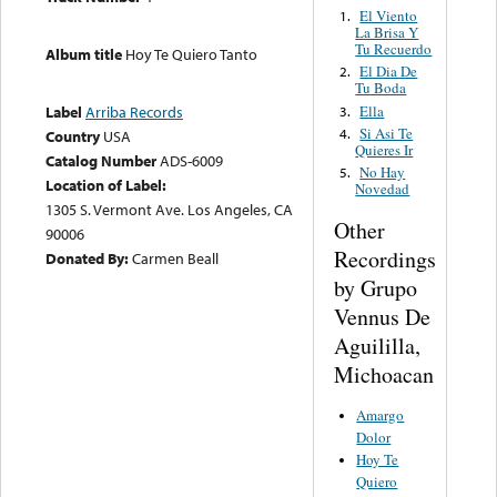
El Viento
1.
La Brisa Y
Tu Recuerdo
Album title
Hoy Te Quiero Tanto
El Dia De
2.
Tu Boda
Ella
Label
Arriba Records
3.
Si Asi Te
4.
Country
USA
Quieres Ir
Catalog Number
ADS-6009
No Hay
5.
Location of Label:
Novedad
1305 S. Vermont Ave. Los Angeles, CA
Other
90006
Recordings
Donated By:
Carmen Beall
by Grupo
Vennus De
Aguililla,
Michoacan
Amargo
Dolor
Hoy Te
Quiero