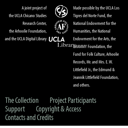
A joint project of
Made possible by the UCLA Los
the UCLA Chicano Studies
Tigres del Norte Fund, the
Research Center,
National Endowment for the
the Arhoolie Foundation,
Humanities, the National
and the UCLA Digital Library
Endowment for the Arts, the
GRAMMY Foundation, the
Fund for Folk Culture, Arhoolie
Records, Mr. and Mrs. E. W.
Littlefield Jr., the Edmund &
Jeannik Littlefield Foundation,
and others.
The Collection
Project Participants
Support
Copyright & Access
Contacts and Credits