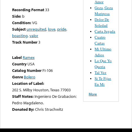
Amor
Goza, Goza
Recording Format
33
Mariposa
Side:
b
Dolor De
Condition:
VG
Soledad
Subject
unrequited
,
love
,
pride
,
Carta Jugada
boasting
,
valor
Cuatro
Track Number
3
Cartas
Mi Ultimo
Adios
Label
Ramex
Lo Que Yo
Country
USA
Queria
Catalog Number
FI-106
Tal Vez
Genre
Bolero
Si Te Fijas
Location of Label:
En Mi
202 S. Milby Houston, Texas 77003
More
Staff Notes:
Ingeniero De Grabacion:
Pedro Magdaleno.
Donated By:
Chris Strachwitz