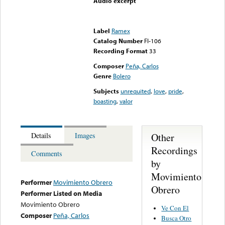
Audio excerpt
Error loading media: File
could not be played
Label
Ramex
Catalog Number
FI-106
Recording Format
33
Composer
Peña, Carlos
Genre
Bolero
Subjects
unrequited
,
love
,
pride
,
boasting
,
valor
Other
Details
Images
Recordings
Comments
by
Movimiento
Performer
Movimiento Obrero
Obrero
Performer Listed on Media
Movimiento Obrero
Ve Con El
Composer
Peña, Carlos
Busca Otro