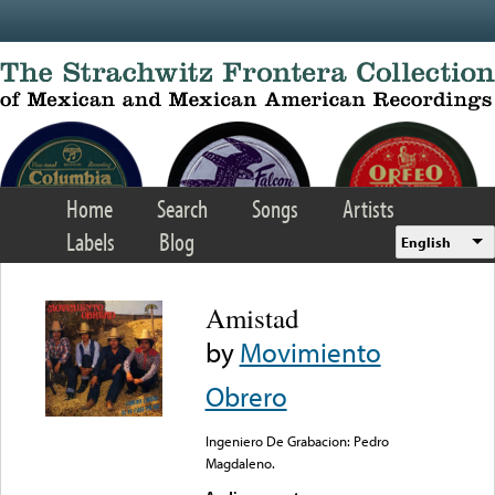
Skip to main content
Home
Search
Songs
Artists
Labels
Blog
English
Amistad
by
Movimiento
Obrero
Ingeniero De Grabacion: Pedro
Magdaleno.