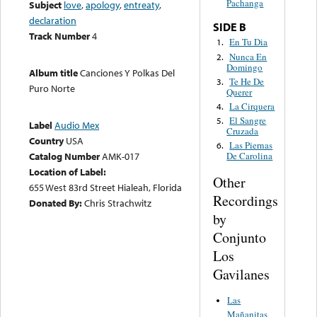
Pachanga
Subject
love
,
apology
,
entreaty
,
declaration
SIDE B
Track Number
4
En Tu Dia
1.
Nunca En
2.
Domingo
Album title
Canciones Y Polkas Del
Te He De
3.
Puro Norte
Querer
La Cirquera
4.
El Sangre
5.
Label
Audio Mex
Cruzada
Country
USA
Las Piernas
6.
Catalog Number
AMK-017
De Carolina
Location of Label:
Other
655 West 83rd Street Hialeah, Florida
Recordings
Donated By:
Chris Strachwitz
by
Conjunto
Los
Gavilanes
Las
Mañanitas