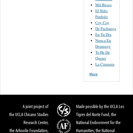
Mil Besos
El Niño
Perdido
Coy Coy
De Pachanga
En Tu Dia
Nunca En
Domingo
Te He De
Querer
La Cirquera
More
A joint project of
Made possible by the UCLA Los
the UCLA Chicano Studies
Tigres del Norte Fund, the
Research Center,
National Endowment for the
the Arhoolie Foundation,
Humanities, the National