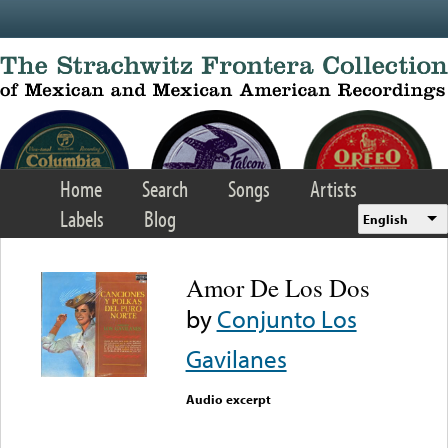
Skip to main content
Home
Search
Songs
Artists
Labels
Blog
English
Amor De Los Dos
by
Conjunto Los
Gavilanes
Audio excerpt
Error loading media: File
could not be played