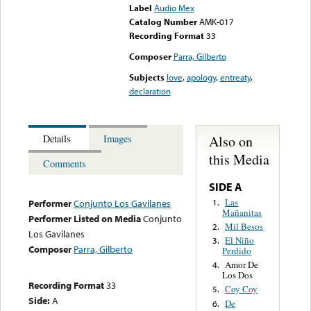
Label
Audio Mex
Catalog Number
AMK-017
Recording Format
33
Composer
Parra, Gilberto
Subjects
love
,
apology
,
entreaty
,
declaration
Also on
Details
Images
this Media
Comments
SIDE A
Las
1.
Performer
Conjunto Los Gavilanes
Mañanitas
Performer Listed on Media
Conjunto
Mil Besos
2.
Los Gavilanes
El Niño
3.
Composer
Parra, Gilberto
Perdido
Amor De
4.
Los Dos
Recording Format
33
Coy Coy
5.
Side:
A
De
6.