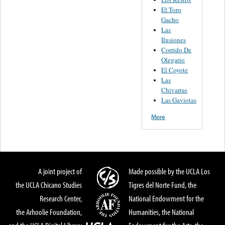
El Toro
Gacho
Las
Ilusiones
Corrido De
Olegario
El Coyote
Las
Chivarras
Las Gaviotas
More
A joint project of
Made possible by the UCLA Los
the UCLA Chicano Studies
Tigres del Norte Fund, the
Research Center,
National Endowment for the
the Arhoolie Foundation,
Humanities, the National