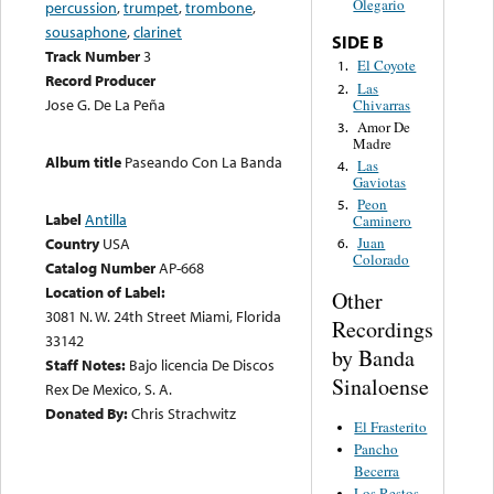
Olegario
percussion
,
trumpet
,
trombone
,
sousaphone
,
clarinet
SIDE B
Track Number
3
El Coyote
1.
Record Producer
Las
2.
Jose G. De La Peña
Chivarras
Amor De
3.
Madre
Album title
Paseando Con La Banda
Las
4.
Gaviotas
Peon
5.
Label
Antilla
Caminero
Country
USA
Juan
6.
Colorado
Catalog Number
AP-668
Location of Label:
Other
3081 N. W. 24th Street Miami, Florida
Recordings
33142
by Banda
Staff Notes:
Bajo licencia De Discos
Sinaloense
Rex De Mexico, S. A.
Donated By:
Chris Strachwitz
El Frasterito
Pancho
Becerra
Los Restos