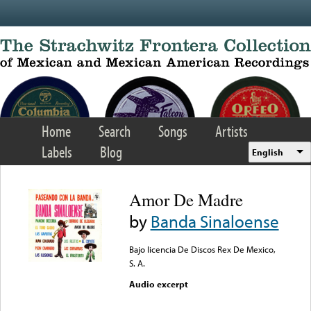
Skip to main content
Home
Search
Songs
Artists
Labels
Blog
English
Amor De Madre
by
Banda Sinaloense
Bajo licencia De Discos Rex De Mexico,
S. A.
Audio excerpt
Error loading media: File
could not be played