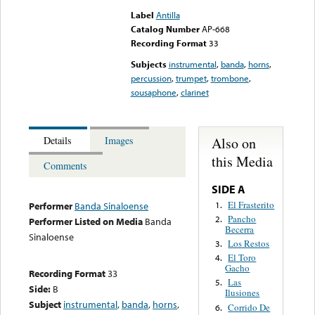
Label
Antilla
Catalog Number
AP-668
Recording Format
33
Subjects
instrumental
,
banda
,
horns
,
percussion
,
trumpet
,
trombone
,
sousaphone
,
clarinet
Also on
Details
Images
this Media
Comments
SIDE A
El Frasterito
1.
Performer
Banda Sinaloense
Pancho
2.
Performer Listed on Media
Banda
Becerra
Sinaloense
Los Restos
3.
El Toro
4.
Gacho
Recording Format
33
Las
5.
Side:
B
Ilusiones
Subject
instrumental
,
banda
,
horns
,
Corrido De
6.