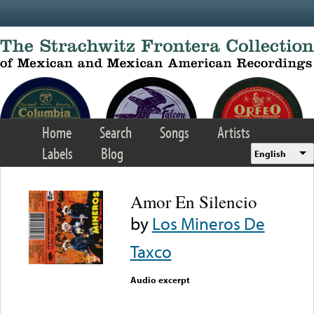
Skip to main content
Home
Search
Songs
Artists
Labels
Blog
English
Amor En Silencio
by
Los Mineros De
Taxco
Audio excerpt
Error loading media: File
could not be played