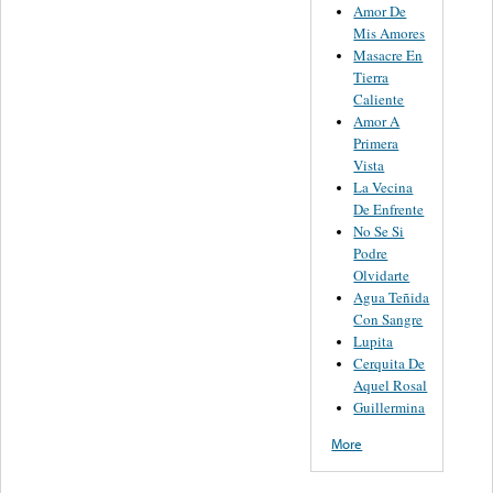
Amor De
Mis Amores
Masacre En
Tierra
Caliente
Amor A
Primera
Vista
La Vecina
De Enfrente
No Se Si
Podre
Olvidarte
Agua Teñida
Con Sangre
Lupita
Cerquita De
Aquel Rosal
Guillermina
More