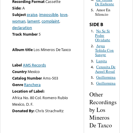
Recording Format
Cassette
De Enfrente
Side:
A
Amor En
5.
Subject
praise
,
impossible
,
love
,
Silencio
woman
,
lament
,
complaint
,
SIDE B
declaration
No Se Si
1.
Track Number
5
Podre
Olvidarte
Agua
2.
Album title
Los Mineros De Taxco
Teñida Con
Sangre
Lupita
3.
Label
AMS Records
Cerquita De
4.
Aquel Rosal
Country
Mexico
Guillermina
5.
Catalog Number
Ams-503
Guillermina
5.
Genre
Ranchera
Location of Label:
Other
Africa No. 80 Col. Romero Rubio
Recordings
Mexico, D. F.
by Los
Donated By:
Chris Strachwitz
Mineros
De Taxco