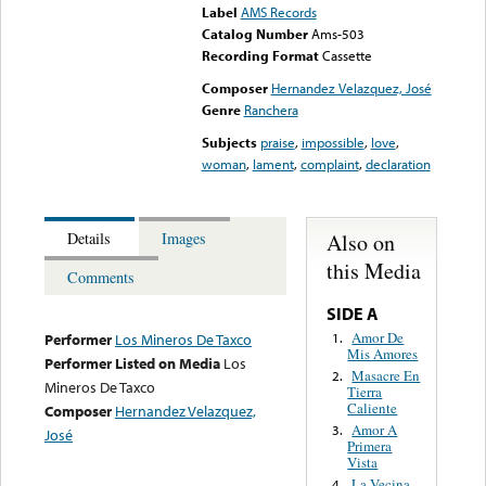
Label
AMS Records
Catalog Number
Ams-503
Recording Format
Cassette
Composer
Hernandez Velazquez, José
Genre
Ranchera
Subjects
praise
,
impossible
,
love
,
woman
,
lament
,
complaint
,
declaration
Also on
Details
Images
this Media
Comments
SIDE A
Amor De
1.
Performer
Los Mineros De Taxco
Mis Amores
Performer Listed on Media
Los
Masacre En
2.
Mineros De Taxco
Tierra
Caliente
Composer
Hernandez Velazquez,
Amor A
3.
José
Primera
Vista
La Vecina
4.