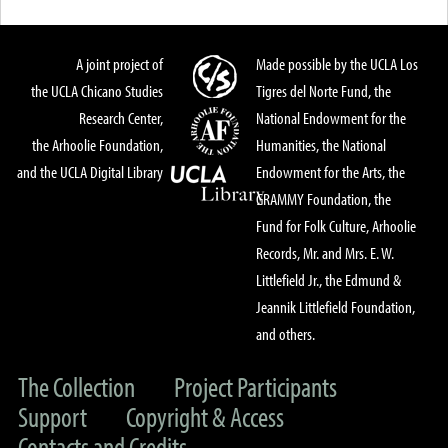
A joint project of
Made possible by the UCLA Los
the UCLA Chicano Studies
Tigres del Norte Fund, the
Research Center,
National Endowment for the
the Arhoolie Foundation,
Humanities, the National
and the UCLA Digital Library
Endowment for the Arts, the
GRAMMY Foundation, the
Fund for Folk Culture, Arhoolie
Records, Mr. and Mrs. E. W.
Littlefield Jr., the Edmund &
Jeannik Littlefield Foundation,
and others.
The Collection
Project Participants
Support
Copyright & Access
Contacts and Credits