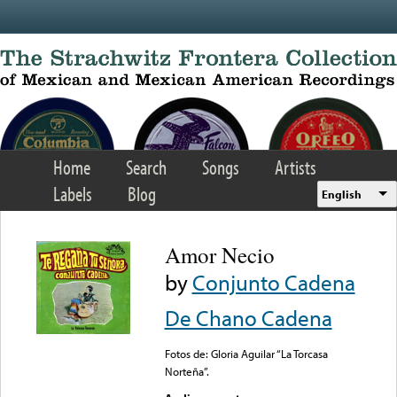
Skip to main content
Home
Search
Songs
Artists
Labels
Blog
English
Amor Necio
by
Conjunto Cadena
De Chano Cadena
Fotos de: Gloria Aguilar “La Torcasa
Norteña”.