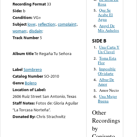
Recording Format
33
Rosa
Que Se
Side:
b
5.
Acabe El
Condition:
VG+
Agua
Subject
love;
,
reflection;
,
complaint;
,
Angel De
6.
Mis Anhelos
woman;
,
disdain;
Track Number
5
SIDE B
Una Carta Y
1.
Un Clavel
Album title
Te Regaña Tu Señora
Toma Esta
2.
Flor
Imposible
3.
Label
Sombrero
Olvidarte
Catalog Number
SO-2010
Albur De
4.
Genre
Bolero
Amor
Location of Label:
Amor Necio
5.
2606 Ruiz Street San Antonio, Texas
Una Mujer
6.
Buena
Staff Notes:
Fotos de: Gloria Aguilar
“La Torcasa Norteña”.
Other
Donated By:
Chris Strachwitz
Recordings
by
Conjunto