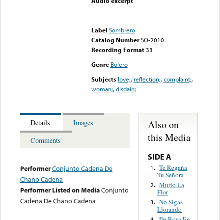
Audio excerpt
Error loading media: File
could not be played
Label
Sombrero
Catalog Number
SO-2010
Recording Format
33
Genre
Bolero
Subjects
love;
,
reflection;
,
complaint;
,
woman;
,
disdain;
Also on
Details
Images
this Media
Comments
SIDE A
Te Regaña
1.
Performer
Conjunto Cadena De
Tu Señora
Chano Cadena
Murio La
2.
Performer Listed on Media
Conjunto
Flor
Cadena De Chano Cadena
No Sigas
3.
Llorando
De Rosa En
4.