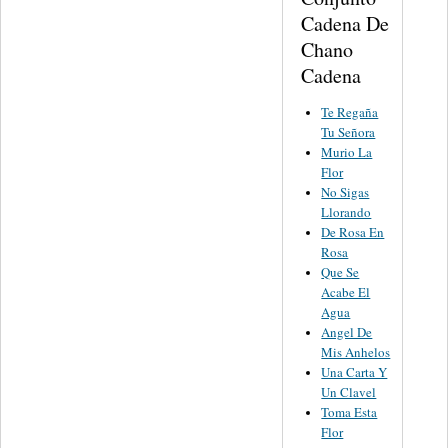
Cadena De
Chano
Cadena
Te Regaña
Tu Señora
Murio La
Flor
No Sigas
Llorando
De Rosa En
Rosa
Que Se
Acabe El
Agua
Angel De
Mis Anhelos
Una Carta Y
Un Clavel
Toma Esta
Flor