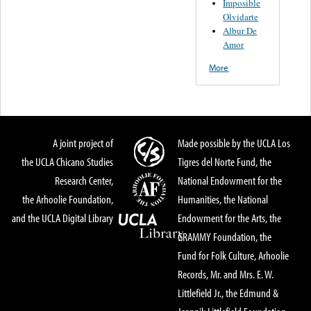
Imposible
Olvidarte
Albur De
Amor
More
A joint project of
Made possible by the UCLA Los
the UCLA Chicano Studies
Tigres del Norte Fund, the
Research Center,
National Endowment for the
the Arhoolie Foundation,
Humanities, the National
and the UCLA Digital Library
Endowment for the Arts, the
GRAMMY Foundation, the
Fund for Folk Culture, Arhoolie
Records, Mr. and Mrs. E. W.
Littlefield Jr., the Edmund &