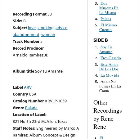
Dos
3.
Mujeres En
La Misma
Recording Format
33
Peleas
4.
Side:
B
El Mismo
5.
Subject
love
,
smoking
,
advice
,
Cuento
abandonment
,
woman
SIDE B
Track Number
5
Soy Tu
1.
Record Producer
Amante
Arnaldo Ramirez Jr.
Eres Casado
2.
Este Amor
3.
De Los Dos
Album title
Soy Tu Amante
La Movida
4.
Amor No
5.
Fumes En La
Label
ARV
Cama
Country
USA
Catalog Number
ARVLP-1059
Other
Genre
Balada
Recordings
Location of Label:
by Rene
821 North 23rd McAllen, Texas
Rene
Staff Notes:
Engineered by Marco A
Ramirez. Album Concept & Design:
El