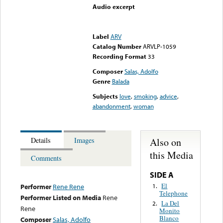
Audio excerpt
Error loading media: File
could not be played
Label
ARV
Catalog Number
ARVLP-1059
Recording Format
33
Composer
Salas, Adolfo
Genre
Balada
Subjects
love
,
smoking
,
advice
,
abandonment
,
woman
Also on
Details
Images
this Media
Comments
SIDE A
El
1.
Performer
Rene Rene
Telephone
Performer Listed on Media
Rene
La Del
2.
Rene
Monito
Blanco
Composer
Salas, Adolfo