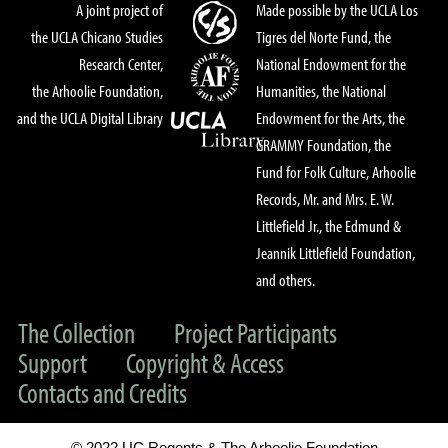
A joint project of
Made possible by the UCLA Los
the UCLA Chicano Studies
Tigres del Norte Fund, the
Research Center,
National Endowment for the
the Arhoolie Foundation,
Humanities, the National
and the UCLA Digital Library
Endowment for the Arts, the
GRAMMY Foundation, the
Fund for Folk Culture, Arhoolie
Records, Mr. and Mrs. E. W.
Littlefield Jr., the Edmund &
Jeannik Littlefield Foundation,
and others.
The Collection
Project Participants
Support
Copyright & Access
Contacts and Credits
© 2022 UC Regents & The Arhoolie Foundation