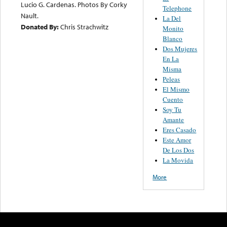
Lucio G. Cardenas. Photos By Corky
Telephone
Nault.
La Del
Donated By:
Chris Strachwitz
Monito
Blanco
Dos Mujeres
En La
Misma
Peleas
El Mismo
Cuento
Soy Tu
Amante
Eres Casado
Este Amor
De Los Dos
La Movida
More