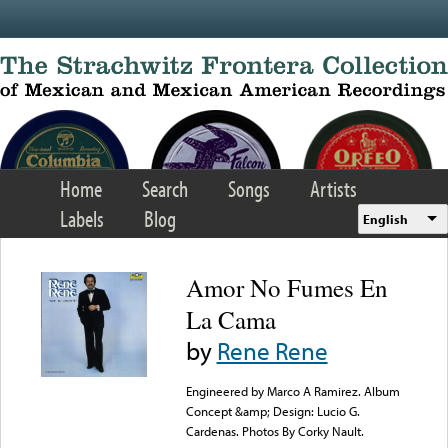
Skip to main content
Home
Search
Songs
Artists
Labels
Blog
English
Amor No Fumes En
La Cama
by
Rene Rene
Engineered by Marco A Ramirez. Album
Concept &amp; Design: Lucio G.
Cardenas. Photos By Corky Nault.