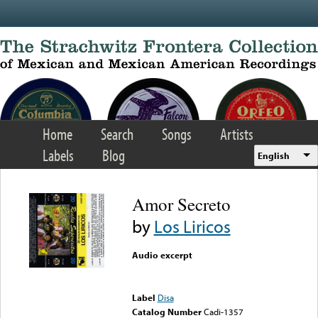
Skip to main content
Home
Search
Songs
Artists
Labels
Blog
English
Amor Secreto
by
Los Liricos
Audio excerpt
Error loading media: File
could not be played
Label
Disa
Catalog Number
Cadi-1357