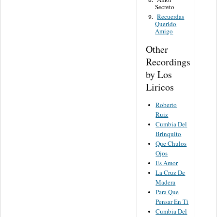
Secreto
Recuerdas
9.
Querido
Amigo
Other
Recordings
by Los
Liricos
Roberto
Ruiz
Cumbia Del
Brinquito
Que Chulos
Ojos
Es Amor
La Cruz De
Madera
Para Que
Pensar En Ti
Cumbia Del