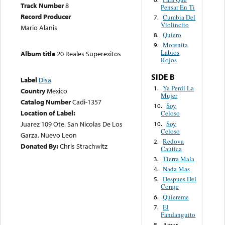
Track Number
8
Pensar En Ti
Record Producer
Cumbia Del
7.
Violincito
Mario Alanis
Quiero
8.
Morenita
9.
Labios
Album title
20 Reales Superexitos
Rojos
SIDE B
Label
Disa
Ya Perdi La
1.
Country
Mexico
Mujer
Catalog Number
Cadi-1357
Soy
10.
Location of Label:
Celoso
Soy
Juarez 109 Ote. San Nicolas De Los
10.
Celoso
Garza, Nuevo Leon
Redova
2.
Donated By:
Chris Strachwitz
Cautica
Tierra Mala
3.
Nada Mas
4.
Despues Del
5.
Coraje
Quiereme
6.
El
7.
Fandanguito
Amor
8.