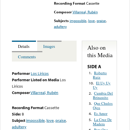
Recording Format
Cassette
Composer
Villarreal, Rubén
Subjects
impossible
,
love
,
praise
,
adultery
Also on
Details
Images
this Media
Comments
SIDE A
Roberto
1.
Performer
Los Liricos
Ruiz
Performer Listed on Media
Los
El Uy Uy
10.
Liricos
Uy
Composer
Villarreal, Rubén
Cumbia Del
2.
Brinquito
Que Chulos
3.
Recording Format
Cassette
Ojos
Es Amor
Side:
B
4.
La Cruz De
5.
Subject
impossible
,
love
,
praise
,
Madera
adultery
Para Que
6.