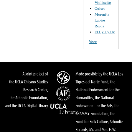
Violincito
Quiero
Morenita
Labios
Rojos
El Uy Uy Uy
More
A joint project of
Made possible by the UCLA Los
the UCLA Chicano Studies
Tigres del Norte Fund, the
Research Center,
National Endowment for the
the Arhoolie Foundation,
Humanities, the National
and the UCLA Digital Library
Endowment for the Arts, the
GRAMMY Foundation, the
Fund for Folk Culture, Arhoolie
Records, Mr. and Mrs. E. W.