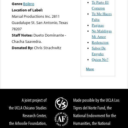
Te Parto El
Genre
Bolero
Corazon
Location of Label:
Tu Me Haces
Marsal Productions Inc. 2811
Falta
Guadalupe St. San Antonio, Texas
Paginas
78207
No Maldigas
Staff Notes:
Dueto Dominante -
Mi Amor
Chacha Saavedra.
Redencion
Donated By:
Chris Strachwitz
Sabor De
Engaño
Quien No?
More
A joint project of
Made possible by the UCLA Los
the UCLA Chicano Studies
Tigres del Norte Fund, the
Research Center,
National Endowment for the
the Arhoolie Foundation,
Humanities, the National