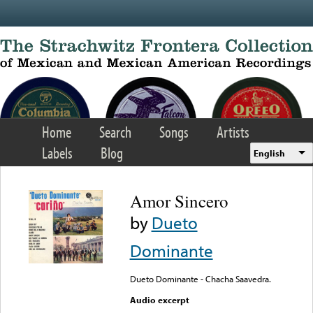
Skip to main content
Home
Search
Songs
Artists
Labels
Blog
English
Amor Sincero
by
Dueto
Dominante
Dueto Dominante - Chacha Saavedra.
Audio excerpt