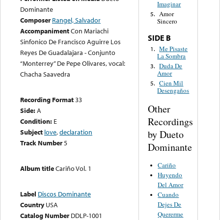
Imaginar
Dominante
Amor
5.
Composer
Rangel, Salvador
Sincero
Accompaniment
Con Mariachi
SIDE B
Sinfonico De Francisco Aguirre Los
Me Pisaste
1.
Reyes De Guadalajara - Conjunto
La Sombra
“Monterrey” De Pepe Olivares, vocal:
Duda De
3.
Amor
Chacha Saavedra
Cien Mil
5.
Desengaños
Recording Format
33
Other
Side:
A
Recordings
Condition:
E
Subject
love
,
declaration
by Dueto
Track Number
5
Dominante
Cariño
Album title
Cariño Vol. 1
Huyendo
Del Amor
Label
Discos Dominante
Cuando
Dejes De
Country
USA
Quererme
Catalog Number
DDLP-1001