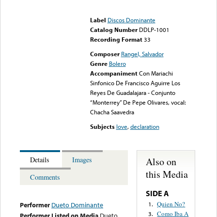
Error loading media: File
could not be played
Label
Discos Dominante
Catalog Number
DDLP-1001
Recording Format
33
Composer
Rangel, Salvador
Genre
Bolero
Accompaniment
Con Mariachi
Sinfonico De Francisco Aguirre Los
Reyes De Guadalajara - Conjunto
“Monterrey” De Pepe Olivares, vocal:
Chacha Saavedra
Subjects
love
,
declaration
Also on
Details
Images
this Media
Comments
SIDE A
Quien No?
1.
Performer
Dueto Dominante
Como Iba A
3.
Performer Listed on Media
Dueto