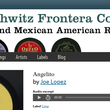
ngs
Artists
Labels
Blog
Angelito
by
Joe Lopez
Audio excerpt
00:00
Label
Cima