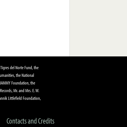
Tigres del Norte Fund, the
manities, the National
GRAMMY Foundation, the
 Records, Mr. and Mrs. E. W.
annik Littlefield Foundation,
Contacts and Credits