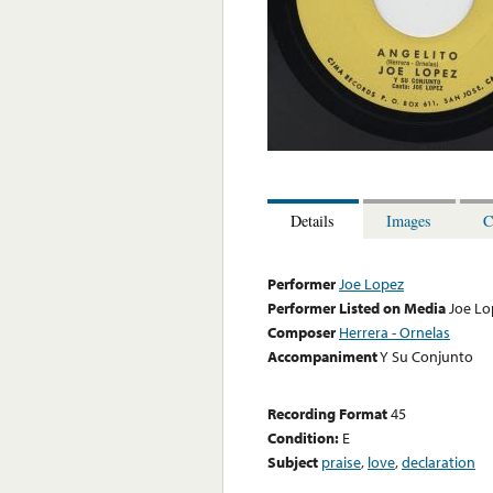
Details
Images
C
Performer
Joe Lopez
Performer Listed on Media
Joe Lo
Composer
Herrera - Ornelas
Accompaniment
Y Su Conjunto
Recording Format
45
Condition:
E
Subject
praise
,
love
,
declaration