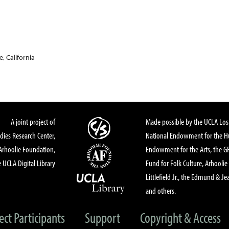
, California
A joint project of
Made possible by the UCLA Los 
dies Research Center,
National Endowment for the Hu
Arhoolie Foundation,
Endowment for the Arts, the 
 UCLA Digital Library
Fund for Folk Culture, Arhoolie
Littlefield Jr., the Edmund & Je
and others.
ect Participants
Support
Copyright & Access