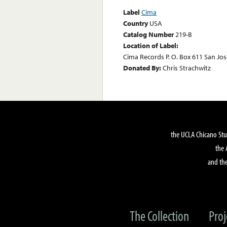
Label
Cima
Country
USA
Catalog Number
219-B
Location of Label:
Cima Records P. O. Box 611 San Jose
Donated By:
Chris Strachwitz
the UCLA Chicano Stu
the 
and the
The Collection
Proj