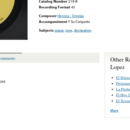
Catalog Number
219-B
Recording Format
45
Composer
Herrera - Ornelas
Accompaniment
Y Su Conjunto
Subjects
praise
,
love
,
declaration
Other R
omments
Lopez
El Silen
pez
Prisione
La Piedr
El Hijo 
El Texa
More