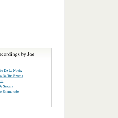
ecordings by Joe
cio De La Noche
ro De Tus Brazos
era
De Susana
no Enamorado