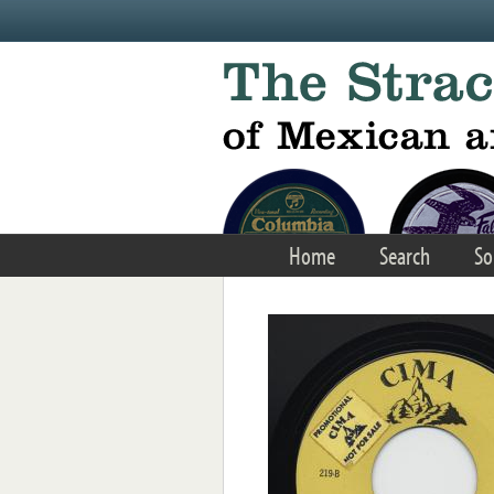
Skip to main content
Home
Search
So