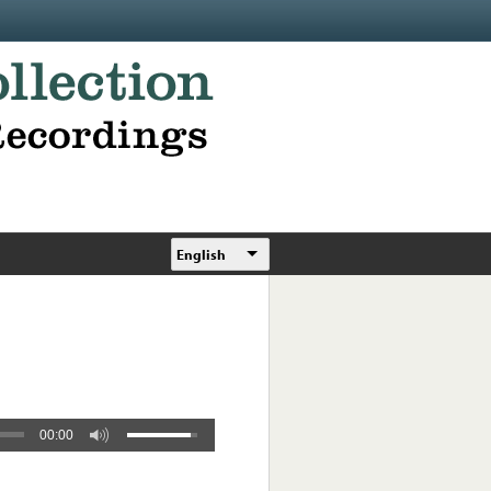
English
00:00