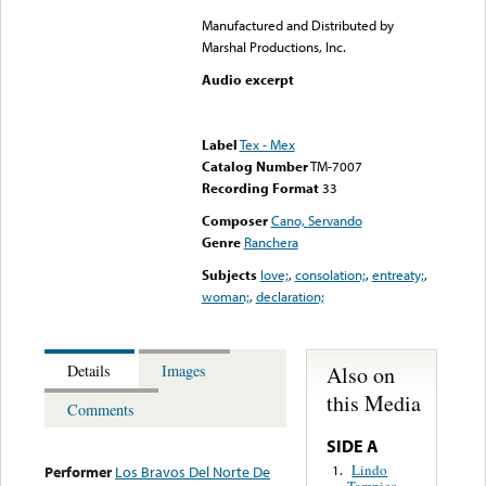
Manufactured and Distributed by
Marshal Productions, Inc.
Audio excerpt
Error loading media: File
could not be played
Label
Tex - Mex
Catalog Number
TM-7007
Recording Format
33
Composer
Cano, Servando
Genre
Ranchera
Subjects
love;
,
consolation;
,
entreaty;
,
woman;
,
declaration;
Also on
Details
Images
this Media
Comments
SIDE A
Lindo
1.
Performer
Los Bravos Del Norte De
Tampico