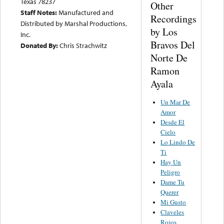
Texas 78237
Other
Staff Notes:
Manufactured and
Recordings
Distributed by Marshal Productions,
by Los
Inc.
Bravos Del
Donated By:
Chris Strachwitz
Norte De
Ramon
Ayala
Un Mar De
Amor
Desde El
Cielo
Lo Lindo De
Ti
Hay Un
Peligro
Dame Tu
Querer
Mi Gusto
Claveles
Rojos