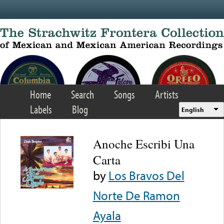
Skip to main content
Home
Search
Songs
Artists
Labels
Blog
English
Anoche Escribi Una
Carta
by
Los Bravos Del
Norte De Ramon
Ayala