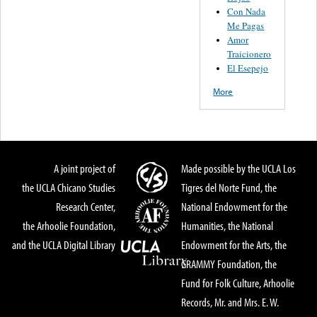
Con Nada
Me Pagas
Amor
Traicionero
El Esepejo
More
A joint project of
Made possible by the UCLA Los
the UCLA Chicano Studies
Tigres del Norte Fund, the
Research Center,
National Endowment for the
the Arhoolie Foundation,
Humanities, the National
and the UCLA Digital Library
Endowment for the Arts, the
GRAMMY Foundation, the
Fund for Folk Culture, Arhoolie
Records, Mr. and Mrs. E. W.