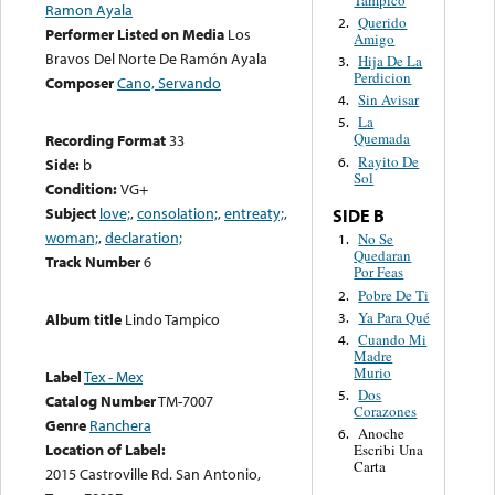
Ramon Ayala
Querido
2.
Performer Listed on Media
Los
Amigo
Bravos Del Norte De Ramón Ayala
Hija De La
3.
Perdicion
Composer
Cano, Servando
Sin Avisar
4.
La
5.
Quemada
Recording Format
33
Rayito De
6.
Side:
b
Sol
Condition:
VG+
Subject
love;
,
consolation;
,
entreaty;
,
SIDE B
woman;
,
declaration;
No Se
1.
Quedaran
Track Number
6
Por Feas
Pobre De Ti
2.
Ya Para Qué
3.
Album title
Lindo Tampico
Cuando Mi
4.
Madre
Murio
Label
Tex - Mex
Dos
5.
Catalog Number
TM-7007
Corazones
Genre
Ranchera
Anoche
6.
Location of Label:
Escribi Una
Carta
2015 Castroville Rd. San Antonio,