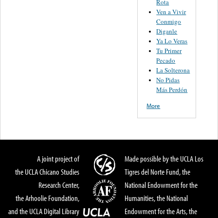
Rota
Ven a Vivir
Conmigo
Diganle
Ya Lo Veras
Tu Primer
Pecado
La Solterona
No Pidas
Más Perdón
More
A joint project of
Made possible by the UCLA Los
the UCLA Chicano Studies
Tigres del Norte Fund, the
Research Center,
National Endowment for the
the Arhoolie Foundation,
Humanities, the National
and the UCLA Digital Library
Endowment for the Arts, the