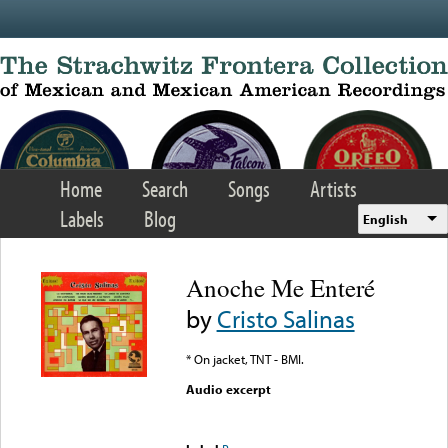
Skip to main content
Home
Search
Songs
Artists
Labels
Blog
English
Anoche Me Enteré
by
Cristo Salinas
* On jacket, TNT - BMI.
Audio excerpt
Error loading media: File
could not be played