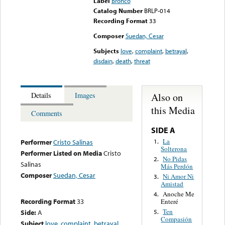
Label
Bronco
Catalog Number
BRLP-014
Recording Format
33
Composer
Suedan, Cesar
Subjects
love
,
complaint
,
betrayal
,
disdain
,
death
,
threat
Also on
Details
Images
this Media
Comments
SIDE A
La
1.
Performer
Cristo Salinas
Solterona
Performer Listed on Media
Cristo
No Pidas
2.
Salinas
Más Perdón
Composer
Suedan, Cesar
Ni Amor Ni
3.
Amistad
Anoche Me
4.
Recording Format
33
Enteré
Ten
Side:
A
5.
Compasión
Subject
love
,
complaint
,
betrayal
,