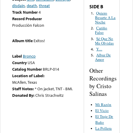
disdain
,
death
,
threat
SIDE B
Track Number
4
Quiero
1.
Besarte A La
Record Producer
Noche
Producción Falcon
Cariño
2.
Falso
Sé Que No
3.
Album title
Exitos!
Me Olvidas
Y....
4.
Albur De
5.
Label
Bronco
Amor
Country
USA
Catalog Number
BRLP-014
Other
Location of Label:
Recordings
McAllen, Texas
by Cristo
Staff Notes:
* On jacket, TNT - BMI.
Salinas
Donated By:
Chris Strachwitz
Mi Razón
El Vicio
El Traje De
Baño
La Pollera