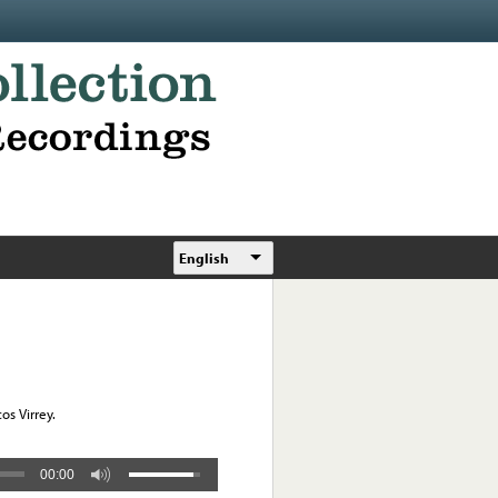
English
os Virrey.
00:00