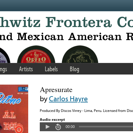
ngs
Artists
Labels
Blog
Apresurate
by
Carlos Hayre
Produced By Discos Virrey - Lima, Peru. Licensed from Disc
Audio excerpt
00:00