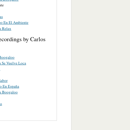
ate
as
o En El Ambiente
a Relax
ecordings by Carlos
 Boogaloo
 Se Vuelve Loca
a
Sabor
o En España
a Boogaloo
as