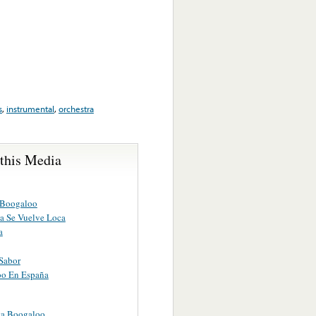
s
,
instrumental
,
orchestra
 this Media
 Boogaloo
a Se Vuelve Loca
a
Sabor
o En España
a Boogaloo