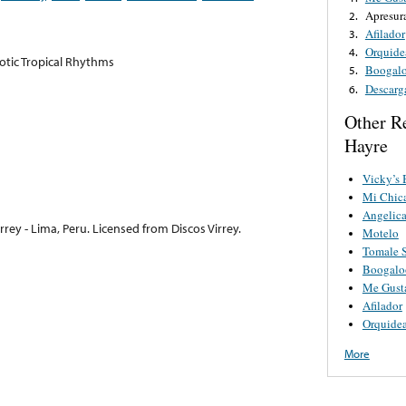
Apresur
2.
Afilador
3.
Orquide
4.
xotic Tropical Rhythms
Boogalo
5.
Descarg
6.
Other R
Hayre
Vicky’s
Mi Chica
Angelic
rey - Lima, Peru. Licensed from Discos Virrey.
Motelo
Tomale 
Boogalo
Me Gust
Afilador
Orquide
More