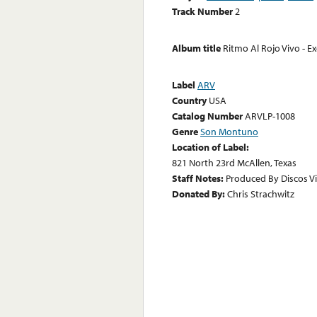
Track Number
2
Album title
Ritmo Al Rojo Vivo - E
Label
ARV
Country
USA
Catalog Number
ARVLP-1008
Genre
Son Montuno
Location of Label:
821 North 23rd McAllen, Texas
Staff Notes:
Produced By Discos Vir
Donated By:
Chris Strachwitz