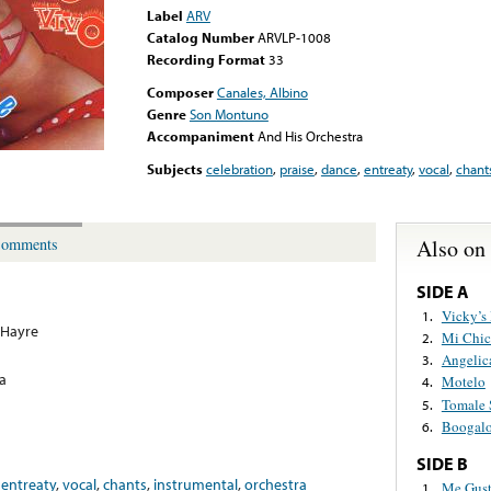
Label
ARV
Catalog Number
ARVLP-1008
Recording Format
33
Composer
Canales, Albino
Genre
Son Montuno
Accompaniment
And His Orchestra
Subjects
celebration
,
praise
,
dance
,
entreaty
,
vocal
,
chant
Also on
omments
SIDE A
Vicky’s
1.
 Hayre
Mi Chic
2.
Angelic
3.
a
Motelo
4.
Tomale 
5.
Boogalo
6.
SIDE B
,
entreaty
,
vocal
,
chants
,
instrumental
,
orchestra
Me Gust
1.