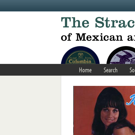
Skip to main content
Home
Search
So