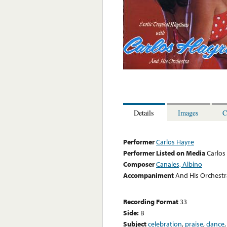
Details
Images
C
Performer
Carlos Hayre
Performer Listed on Media
Carlos
Composer
Canales, Albino
Accompaniment
And His Orchestr
Recording Format
33
Side:
B
Subject
celebration
,
praise
,
dance