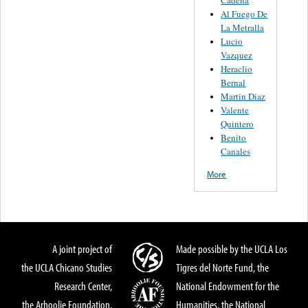
Al Fuego De
La Metralla
Lucio
Vazquez
Heraclio
Bernal
Martin Diaz
Valente
Quintero
Benito
Canales
More
A joint project of
Made possible by the UCLA Los
the UCLA Chicano Studies
Tigres del Norte Fund, the
Research Center,
National Endowment for the
the Arhoolie Foundation,
Humanities, the National