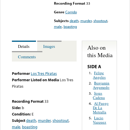
Recording Format
33
Genre
Corrido
Subjects
death
,
murder
,
shootout
,
male
,
boasting
Also on
Details
Images
this Media
Comments
SIDE A
Felipe
1.
Performer
Los Tres Piratas
Angeles
Performer Listed on Media
Los Tres
Benjamin
2.
Piratas
Argumedo
Jesus
3.
Cadena
Recording Format
33
Al Fuego
4.
Side:
b
De La
Metralla
Condition:
E
Lucio
5.
Subject
death
,
murder
,
shootout
,
Vazquez
male
,
boasting