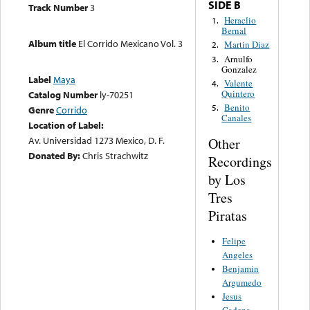
SIDE B
Track Number
3
Heraclio
1.
Bernal
Album title
El Corrido Mexicano Vol. 3
Martin Diaz
2.
Arnulfo
3.
Gonzalez
Label
Maya
Valente
4.
Quintero
Catalog Number
ly-70251
Benito
5.
Genre
Corrido
Canales
Location of Label:
Av. Universidad 1273 Mexico, D. F.
Other
Donated By:
Chris Strachwitz
Recordings
by Los
Tres
Piratas
Felipe
Angeles
Benjamin
Argumedo
Jesus
Cadena