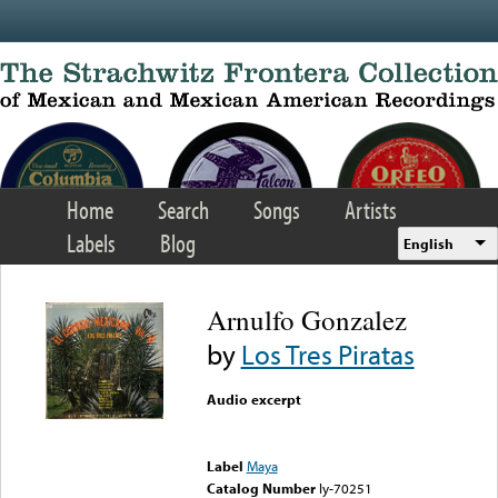
Skip to main content
Home
Search
Songs
Artists
Labels
Blog
English
Arnulfo Gonzalez
by
Los Tres Piratas
Audio excerpt
Error loading media: File
could not be played
Label
Maya
Catalog Number
ly-70251