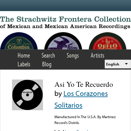
Skip to main content
Home
Search
Songs
Artists
Labels
Blog
English
Asi Yo Te Recuerdo
by
Los Corazones
Solitarios
Manufactured In The U.S.A. By Martinez
Record’s Distrib.