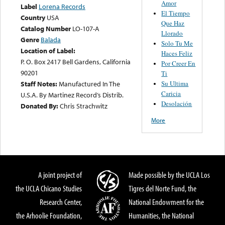
Amor
Label
Lorena Records
El Tiempo
Country
USA
Que Haz
Catalog Number
LO-107-A
Llorado
Genre
Balada
Solo Tu Me
Location of Label:
Haces Feliz
P. O. Box 2417 Bell Gardens, California
Por Creer En
90201
Ti
Su Ultima
Staff Notes:
Manufactured In The
Caricia
U.S.A. By Martinez Record’s Distrib.
Desolación
Donated By:
Chris Strachwitz
More
A joint project of
Made possible by the UCLA Los
the UCLA Chicano Studies
Tigres del Norte Fund, the
Research Center,
National Endowment for the
the Arhoolie Foundation,
Humanities, the National