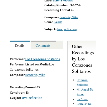
Label
Lorena Records
Catalog Number
LO-107-A
Recording Format
45
Composer
Renteria, Mike
Genre
Balada
Subjects
love
,
reflection
Other
Details
Comments
Recordings
by Los
Performer
Los Corazones Solitarios
Corazones
Performer Listed on Media
Los
Corazones Solitarios
Solitarios
Composer
Renteria, Mike
Corazon
Solitario
Recording Format
45
Mi Angel De
Condition:
E+
Amor
Subject
love
,
reflection
Es Amor
Caricias De