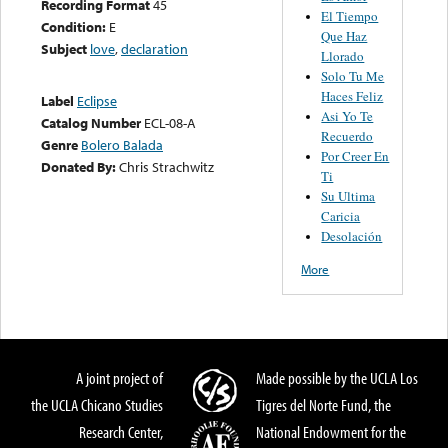
Recording Format
45
El Tiempo
Condition:
E
Que Haz
Subject
love
,
declaration
Llorado
Solo Tu Me
Haces Feliz
Label
Eclipse
Asi Yo Te
Catalog Number
ECL-08-A
Recuerdo
Genre
Bolero Balada
Por Creer En
Donated By:
Chris Strachwitz
Ti
Su Ultima
Caricia
Desolación
More
A joint project of
Made possible by the UCLA Los
the UCLA Chicano Studies
Tigres del Norte Fund, the
Research Center,
National Endowment for the