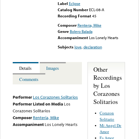
Label
Eclipse
Catalog Number
ECL-08-A
Recording Format
45
Composer
Renteria, Mike
Genre
Bolero Balada
Accompaniment
Los Lonely Hearts
Subjects
love
,
declaration
Other
Details
Images
Recordings
Comments
by Los
Corazones
Performer
Los Corazones Solitarios
Solitarios
Performer Listed on Media
Los
Corazones Solitarios
Corazon
Composer
Renteria, Mike
Solitario
Accompaniment
Los Lonely Hearts
Mi Angel De
Amor
Es Amor