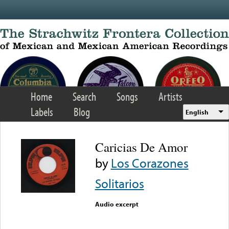
Skip to main content
Home
Search
Songs
Artists
Labels
Blog
English
Caricias De Amor
by
Los Corazones
Solitarios
Audio excerpt
Error loading media: File
could not be played