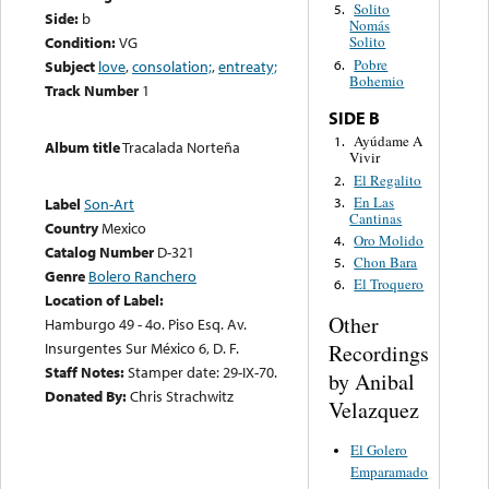
Solito
5.
Side:
b
Nomás
Condition:
VG
Solito
Pobre
6.
Subject
love
,
consolation;
,
entreaty;
Bohemio
Track Number
1
SIDE B
Ayúdame A
1.
Album title
Tracalada Norteña
Vivir
El Regalito
2.
En Las
3.
Label
Son-Art
Cantinas
Country
Mexico
Oro Molido
4.
Catalog Number
D-321
Chon Bara
5.
Genre
Bolero Ranchero
El Troquero
6.
Location of Label:
Other
Hamburgo 49 - 4o. Piso Esq. Av.
Insurgentes Sur México 6, D. F.
Recordings
Staff Notes:
Stamper date: 29-IX-70.
by Anibal
Donated By:
Chris Strachwitz
Velazquez
El Golero
Emparamado