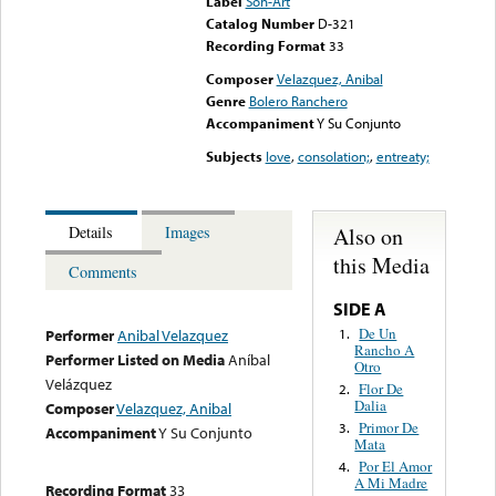
Label
Son-Art
Catalog Number
D-321
Recording Format
33
Composer
Velazquez, Anibal
Genre
Bolero Ranchero
Accompaniment
Y Su Conjunto
Subjects
love
,
consolation;
,
entreaty;
Also on
Details
Images
this Media
Comments
SIDE A
De Un
1.
Performer
Anibal Velazquez
Rancho A
Performer Listed on Media
Aníbal
Otro
Velázquez
Flor De
2.
Dalia
Composer
Velazquez, Anibal
Primor De
3.
Accompaniment
Y Su Conjunto
Mata
Por El Amor
4.
A Mi Madre
Recording Format
33