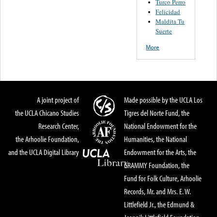
Turco Perro
Felicidad
Maldita Tu
Suerte
More
A joint project of
Made possible by the UCLA Los
the UCLA Chicano Studies
Tigres del Norte Fund, the
Research Center,
National Endowment for the
the Arhoolie Foundation,
Humanities, the National
and the UCLA Digital Library
Endowment for the Arts, the
GRAMMY Foundation, the
Fund for Folk Culture, Arhoolie
Records, Mr. and Mrs. E. W.
Littlefield Jr., the Edmund &