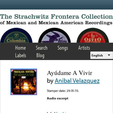
Skip to main content
Home
Search
Songs
Artists
Labels
Blog
English
Ayúdame A Vivir
by
Anibal Velazquez
Stamper date: 29-IX-70.
Audio excerpt
Error loading media: File
could not be played