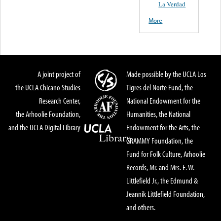
La Verdad
More
A joint project of
Made possible by the UCLA Los
the UCLA Chicano Studies
Tigres del Norte Fund, the
Research Center,
National Endowment for the
the Arhoolie Foundation,
Humanities, the National
and the UCLA Digital Library
Endowment for the Arts, the
GRAMMY Foundation, the
Fund for Folk Culture, Arhoolie
Records, Mr. and Mrs. E. W.
Littlefield Jr., the Edmund &
Jeannik Littlefield Foundation,
and others.