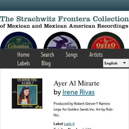
Skip to main content
Home
Search
Songs
Artists
Labels
Blog
English
Ayer Al Mirarte
by
Irene Rivas
Produced by Robert Grever Y Ramiro
Leija. for Golden Sands Inc. Art by Rob-
Nic.
Label
Lado A