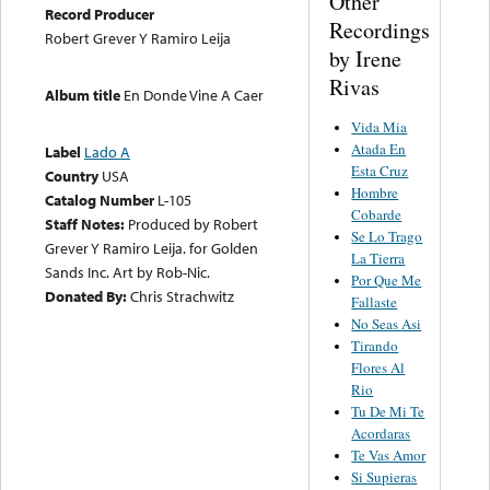
Other
Record Producer
Recordings
Robert Grever Y Ramiro Leija
by Irene
Rivas
Album title
En Donde Vine A Caer
Vida Mia
Atada En
Label
Lado A
Esta Cruz
Country
USA
Hombre
Catalog Number
L-105
Cobarde
Staff Notes:
Produced by Robert
Se Lo Trago
Grever Y Ramiro Leija. for Golden
La Tierra
Sands Inc. Art by Rob-Nic.
Por Que Me
Donated By:
Chris Strachwitz
Fallaste
No Seas Asi
Tirando
Flores Al
Rio
Tu De Mi Te
Acordaras
Te Vas Amor
Si Supieras