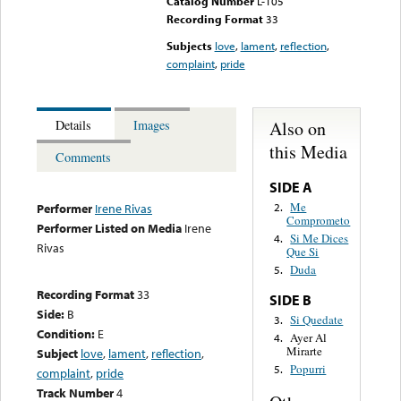
Catalog Number
L-105
Recording Format
33
Subjects
love
,
lament
,
reflection
,
complaint
,
pride
Also on
Details
Images
this Media
Comments
SIDE A
Me
2.
Performer
Irene Rivas
Comprometo
Performer Listed on Media
Irene
Si Me Dices
4.
Rivas
Que Si
Duda
5.
Recording Format
33
SIDE B
Side:
B
Si Quedate
3.
Condition:
E
Ayer Al
4.
Mirarte
Subject
love
,
lament
,
reflection
,
Popurri
5.
complaint
,
pride
Track Number
4