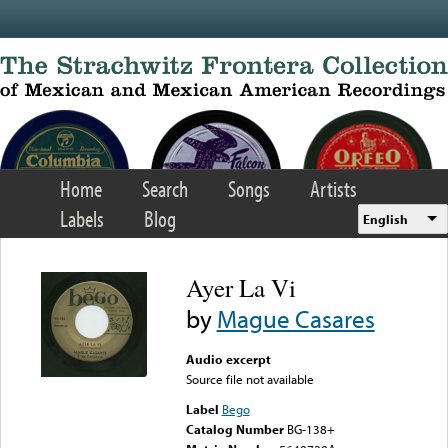
Skip to main content
Home
Search
Songs
Artists
Labels
Blog
English
Ayer La Vi
by
Mague Casares
Audio excerpt
Source file not available
Label
Bego
Catalog Number
BG-138+