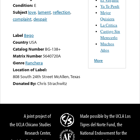
Condition:
E
Ya Te Perdi
Subject
love
,
lament
,
reflection
,
Mejor
Quisiera
complaint
,
despair
La Critica
Castigo Sin
Label
Bego
Merecerlo
Country
USA
Muchos
Catalog Number
BG-138+
Años
Matrix Number
5640720A
More
Genre
Ranchera
Location of Label:
808 South 24th Street McAllen, Texas
Donated By:
Chris Strachwitz
A joint project of
Made possible by the UCLA Los
the UCLA Chicano Studies
Tigres del Norte Fund, the
Research Center,
National Endowment for the