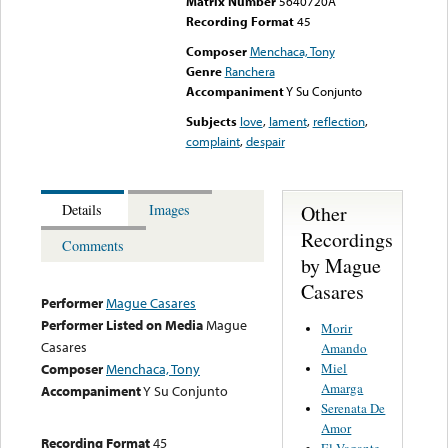
Matrix Number
5640720A
Recording Format
45
Composer
Menchaca, Tony
Genre
Ranchera
Accompaniment
Y Su Conjunto
Subjects
love
,
lament
,
reflection
,
complaint
,
despair
Other
Details
Images
Recordings
Comments
by Mague
Casares
Performer
Mague Casares
Performer Listed on Media
Mague
Morir
Casares
Amando
Miel
Composer
Menchaca, Tony
Amarga
Accompaniment
Y Su Conjunto
Serenata De
Amor
Recording Format
45
El Vagante