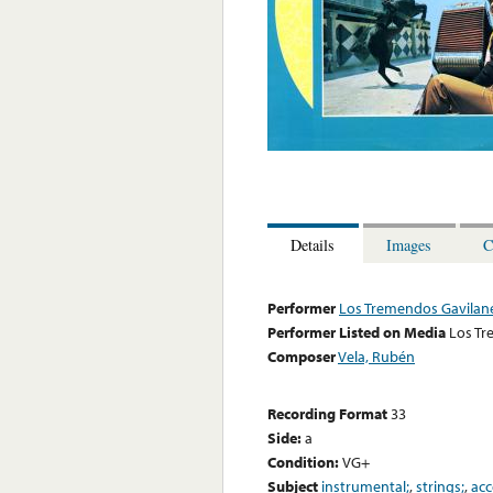
Details
Images
C
Performer
Los Tremendos Gavilan
Performer Listed on Media
Los Tr
Composer
Vela, Rubén
Recording Format
33
Side:
a
Condition:
VG+
Subject
instrumental;
,
strings;
,
acc