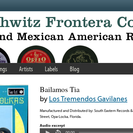
ngs
Artists
Labels
Blog
Bailamos Tia
by
Los Tremendos Gavilanes
Manufactured and Distributed by: South Eastern Records 
Street, Opa-Locka, Florida.
Audio excerpt
00:00