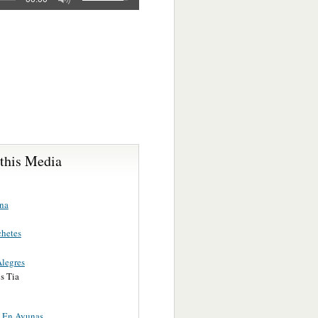
 this Media
na
hetes
Alegres
s Tia
e En Ayunas