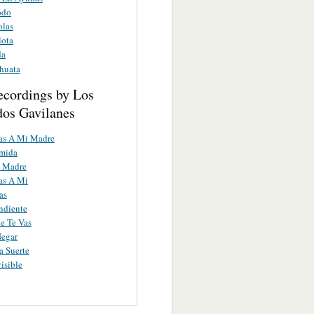
odo
olas
lota
da
huata
ecordings by Los
os Gavilanes
as A Mi Madre
umida
 Madre
as A Mi
as
ndiente
e Te Vas
Negar
 Suerte
isible