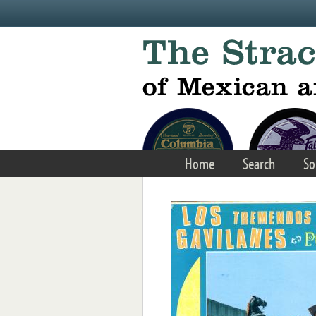
Skip to main content
Home
Search
So