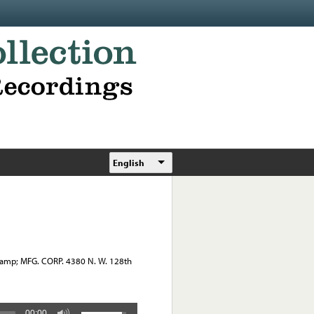
English
&amp; MFG. CORP. 4380 N. W. 128th
00:00