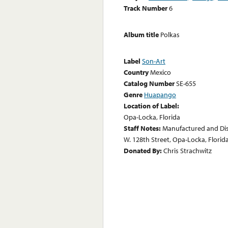
Track Number
6
Album title
Polkas
Label
Son-Art
Country
Mexico
Catalog Number
SE-655
Genre
Huapango
Location of Label:
Opa-Locka, Florida
Staff Notes:
Manufactured and Dis
W. 128th Street, Opa-Locka, Florida
Donated By:
Chris Strachwitz