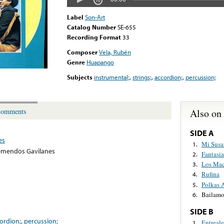
Label
Son-Art
Catalog Number
SE-655
Recording Format
33
Composer
Vela, Rubén
Genre
Huapango
Subjects
instrumental;
,
strings;
,
accordion;
,
percussion;
Also on
omments
SIDE A
es
Mi Susa
1.
emendos Gavilanes
Fantasia
2.
Los Mac
3.
Rufina
4.
Polkas 
5.
Bailamo
6.
SIDE B
ordion;
,
percussion;
Entreal
1.