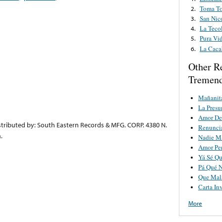
Toma T
2.
San Nic
3.
La Teco
4.
Pura Vi
5.
La Caca
6.
Other R
Tremend
Mañanit
La Pres
Amor De
tributed by: South Eastern Records & MFG. CORP. 4380 N.
Renunci
.
Nadie M
Amor Pe
Yá Sé Qu
Pá Qué 
Que Mala
Carta Inv
More