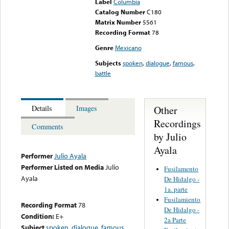
Label
Columbia
Catalog Number
C180
Matrix Number
5561
Recording Format
78
Genre
Mexicano
Subjects
spoken
,
dialogue
,
famous
,
battle
Other
Details
Images
Recordings
Comments
by Julio
Ayala
Performer
Julio Ayala
Performer Listed on Media
Julio
Fusilamento
Ayala
De Hidalgo -
1a. parte
Fusilamiento
Recording Format
78
De Hidalgo -
Condition:
E+
2a Parte
Subject
spoken
,
dialogue
,
famous
,