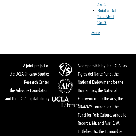
No. 1
Batalla Del
2 de Abril
No. 3
More
A joint project of
Made possible by the UCLA Los
the UCLA Chicano Studies
Tigres del Norte Fund, the
Research Center,
National Endowment for the
the Arhoolie Foundation,
Humanities, the National
and the UCLA Digital Library
Endowment for the Arts, the
GRAMMY Foundation, the
Fund for Folk Culture, Arhoolie
Records, Mr. and Mrs. E. W.
Littlefield Jr., the Edmund &