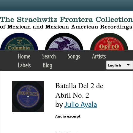
Skip to main content
Home
Search
Songs
Artists
Labels
Blog
English
Batalla Del 2 de
Abril No. 2
by
Julio Ayala
Audio excerpt
Error loading media: File
could not be played