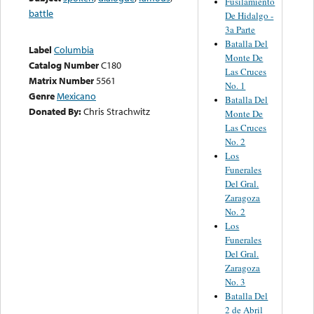
Fusilamiento
battle
De Hidalgo -
3a Parte
Batalla Del
Label
Columbia
Monte De
Catalog Number
C180
Las Cruces
Matrix Number
5561
No. 1
Genre
Mexicano
Batalla Del
Donated By:
Chris Strachwitz
Monte De
Las Cruces
No. 2
Los
Funerales
Del Gral.
Zaragoza
No. 2
Los
Funerales
Del Gral.
Zaragoza
No. 3
Batalla Del
2 de Abril