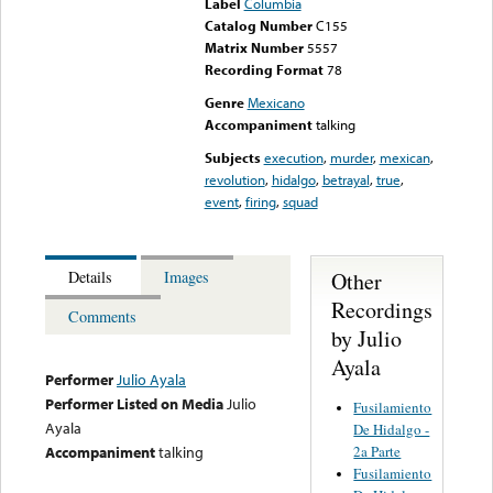
Label
Columbia
Catalog Number
C155
Matrix Number
5557
Recording Format
78
Genre
Mexicano
Accompaniment
talking
Subjects
execution
,
murder
,
mexican
,
revolution
,
hidalgo
,
betrayal
,
true
,
event
,
firing
,
squad
Other
Details
Images
Recordings
Comments
by Julio
Ayala
Performer
Julio Ayala
Performer Listed on Media
Julio
Fusilamiento
Ayala
De Hidalgo -
2a Parte
Accompaniment
talking
Fusilamiento