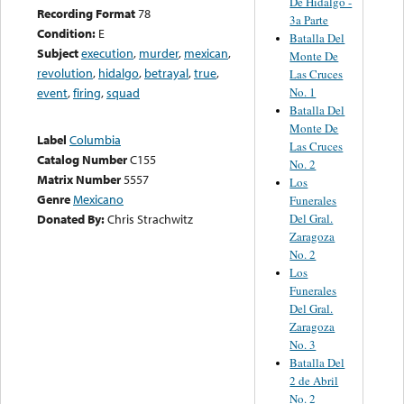
De Hidalgo -
Recording Format
78
3a Parte
Condition:
E
Batalla Del
Subject
execution
,
murder
,
mexican
,
Monte De
revolution
,
hidalgo
,
betrayal
,
true
,
Las Cruces
No. 1
event
,
firing
,
squad
Batalla Del
Monte De
Label
Columbia
Las Cruces
Catalog Number
C155
No. 2
Matrix Number
5557
Los
Genre
Mexicano
Funerales
Del Gral.
Donated By:
Chris Strachwitz
Zaragoza
No. 2
Los
Funerales
Del Gral.
Zaragoza
No. 3
Batalla Del
2 de Abril
No. 2