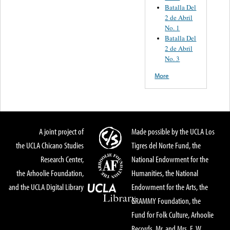
Batalla Del
2 de Abril
No. 1
Batalla Del
2 de Abril
No. 3
More
A joint project of
Made possible by the UCLA Los
the UCLA Chicano Studies
Tigres del Norte Fund, the
Research Center,
National Endowment for the
the Arhoolie Foundation,
Humanities, the National
and the UCLA Digital Library
Endowment for the Arts, the
GRAMMY Foundation, the
Fund for Folk Culture, Arhoolie
Records, Mr. and Mrs. E. W.