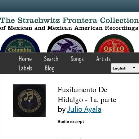
Skip to main content
Home
Search
Songs
Artists
Labels
Blog
English
Fusilamento De
Hidalgo - 1a. parte
by
Julio Ayala
Audio excerpt
Error loading media: File
could not be played