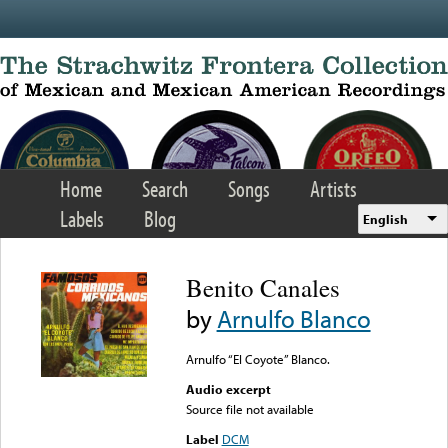
Skip to main content
Home
Search
Songs
Artists
Labels
Blog
English
Benito Canales
by
Arnulfo Blanco
Arnulfo “El Coyote” Blanco.
Audio excerpt
Source file not available
Label
DCM