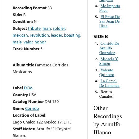
Me Importa
4.
Recording Format
33
Poco
Side:
B
El Preso De
5.
Condition:
N-
San Juan De
Ulua
Subject
tribute
,
man
,
soldier
,
mexican
,
revolution
,
leader
,
boasting
,
SIDE B
male
,
valor
,
honor
Corrido De
1.
Arnulfo
Track Number
5
Gonzalez
Micaela Y
2.
Simon
Album title
Famosos Corridos
Valente
3.
Mexicanos
Quintero
La Carcel
4.
De Cananea
Label
DCM
Benito
5.
Country
USA
Canales
Catalog Number
DM-159
Other
Genre
Corrido
Recordings
Location of Label:
Lago Chalco 122 Mexico 17. D. F.
by Arnulfo
Staff Notes:
Arnulfo “El Coyote”
Blanco
Blanco.