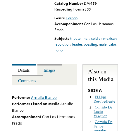
Catalog Number
DM-159
Recording Format
33
Genre
Corrido
Accompaniment
Con Los Hermanos
Prado
Subjects
tribute
,
man
,
soldier
,
mexican
,
revolution
,
leader
,
boasting
,
male
,
valor
,
honor
Also on
Details
Images
this Media
Comments
SIDE A
El Hijo
1.
Performer
Arnulfo Blanco
Desobediente
Performer Listed on Media
Arnulfo
Corrido De
2.
Blanco
Lucio
Vazquez
Accompaniment
Con Los Hermanos
Corrido De
3.
Prado
Felipe
Angeles