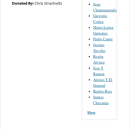
Donated By:
Chris Strachwitz
Juan
Charrasqueado
Gregorio
Cortez
Mario Lopez
Gutierrez
Pedro Cantu
Jacinto
Treviño
Rosita
Alvirez
Jose Y
Ramon
Alonso Y El
General
Benito Rios
Santos
Chavarria
More