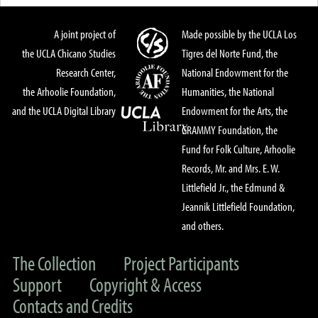
A joint project of
Made possible by the UCLA Los
the UCLA Chicano Studies
Tigres del Norte Fund, the
Research Center,
National Endowment for the
the Arhoolie Foundation,
Humanities, the National
and the UCLA Digital Library
Endowment for the Arts, the
GRAMMY Foundation, the
Fund for Folk Culture, Arhoolie
Records, Mr. and Mrs. E. W.
Littlefield Jr., the Edmund &
Jeannik Littlefield Foundation,
and others.
The Collection
Project Participants
Support
Copyright & Access
Contacts and Credits