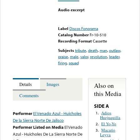
Audio excerpt
Error loading media: File
could not be played
Label
Discos Fonorama
Catalog Number
Fr-10-510
Recording Format
Cassette
Subjects
tribute
,
death
,
man
,
outlaw
,
praise
,
male
,
valor
,
revolution
,
leader
,
firing
,
squad
Also on
Details
Images
this Media
Comments
SIDE A
Adios
1.
Performer
El Venado Azul - Huicholes
Huejuquilla
De la Sierra Norte De Jalisco
El Yo-Yo
2.
Performer Listed on Media
El Venado
Macario
3.
Azul - Huicholes De La Sierra Norte De
Leyva