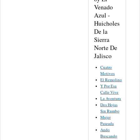
Venado
Azul -
Huicholes
De la
Sierra
Norte De
Jalisco
Cuatro
Motivos
El Remolino
Y Por Esa
Calle Vive
La Aventura
Dos Hojas
Sin Rumbo
Mujer
Paseada
Ando
Buscando