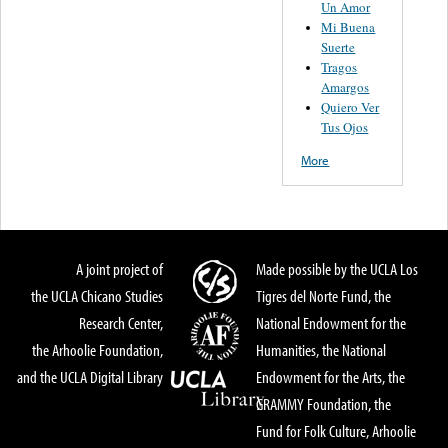
Un Amor
Mi Buena
Suerte
Tragos
Amargos
Quiero Ver
Tus Ojos
More
A joint project of
Made possible by the UCLA Los
the UCLA Chicano Studies
Tigres del Norte Fund, the
Research Center,
National Endowment for the
the Arhoolie Foundation,
Humanities, the National
and the UCLA Digital Library
Endowment for the Arts, the
GRAMMY Foundation, the
Fund for Folk Culture, Arhoolie