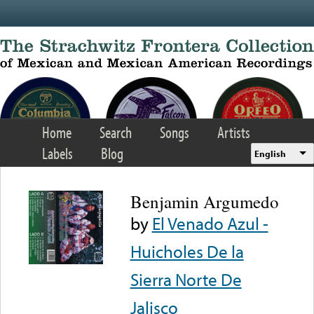
Skip to main content
Home
Search
Songs
Artists
Labels
Blog
English
Benjamin Argumedo
by
El Venado Azul -
Huicholes De la
Sierra Norte De
Jalisco