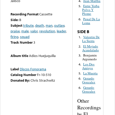
Jalisco
Juan Martha
4.
Entre Yerba
5.
Polvo Y
Plomo
Recording Format
Cassette
Penal De La
6.
Side:
B
Loma
Subject
tribute
,
death
,
man
,
outlaw
,
praise
,
male
,
valor
,
revolution
,
leader
,
SIDE B
firing
,
squad
Valentin De
1.
La Sierra
Track Number
3
El Mojado
2.
Acaudalado
Benjamin
3.
Album title
Adios Huejuquilla
Argumedo
Los Dos
4.
Amigos
Label
Discos Fonorama
La Muerta
5.
Catalog Number
Fr-10-510
Gerardo
6.
Donated By:
Chris Strachwitz
Gonzalez
Gerardo
6.
Gonzalez
Other
Recordings
by El