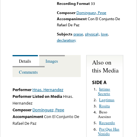
Recording Format
33
Composer
Dominguez, Pepe
Accompaniment
Con El Conjunto De
Rafael De Paz
Subjects
praise
,
physical;
,
love
,
declaration;
Also on
Details
Images
this Media
Comments
SIDE A
Intimo
1.
Performer
Hnas. Hernandez
Secreto
Performer Listed on Media
Hnas.
Lagrimas
2.
Hernandez
Rosita
3.
Composer
Dominguez, Pepe
Beso
4.
Accompaniment
Con El Conjunto De
Asesino
Recuerdo
Rafael De Paz
5.
Por Que Has
6.
Venido