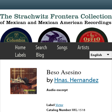
Skip to main content
Home
Search
Songs
Artists
Labels
Blog
English
Beso Asesino
by
Hnas. Hernandez
Audio excerpt
Error loading media: File
could not be played
Label
Victor
Catalog Number
MKL-1518