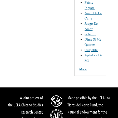
Fuiste
Ingrata
Amor De La
Calle
Juego De
Amor
Solo Tu
Dime Si Me
Quieres
Culpable
Apiadate De
Mi
More
A joint project of
Made possible by the UCLA Los
the UCLA Chicano Studies
Tigres del Norte Fund, the
Research Center,
National Endowment for the