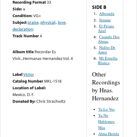
Recording Format
33
SIDE B
Side:
a
Alborada
1.
Condition:
VG+
Júrame
2.
Subject
praise
,
physical;
,
love
,
El Pajaro
3.
declaration;
Azul
Track Number
4
Cuando Dos
4.
Almas
Nidito De
5.
Album title
Recordar Es
Amor
Vivir...Hermanas Hernandez Vol. 4
Mi Estrella
6.
Blanca
Other
Label
Victor
Recordings
Catalog Number
MKL-1518
Location of Label:
by Hnas.
Mexico, D. F.
Hernandez
Donated By:
Chris Strachwitz
Ya Lo Ves
Ya No
Hablemos
Mas
Alma Herida