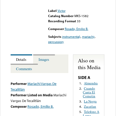
Error loading media: File
could not be played
Label
Victor
Catalog Number
MKS-1582
Recording Format
33
Composer
Rosado, Emilio B.
Subjects
instrumental;
,
mariachi;
,
percussion;
Also on
Details
Images
this Media
Comments
SIDE A
Almendra
1.
Performer
Mariachi Vargas De
Cuando
2.
Tecalitlán
Canta El
Performer Listed on Media
Mariachi
Cornetin
Vargas De Tecalitlán
La Negra
3.
Composer
Rosado, Emilio B.
Zacatlan
4.
Telefono A
5.
Larga