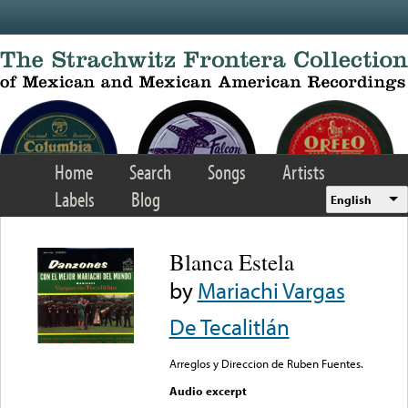
Skip to main content
Home
Search
Songs
Artists
Labels
Blog
English
Blanca Estela
by
Mariachi Vargas
De Tecalitlán
Arreglos y Direccion de Ruben Fuentes.
Audio excerpt