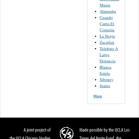
Muere
Almendra
Cuando
Canta El
Cornetin
La Negra
Zacatlan
Telefono A
Larga
Distancia
Blanca
Estela
Siboney
Juarez
More
A joint project of
Made possible by the UCLA Los
the UCLA Chicano Studies
Tigres del Norte Fund, the