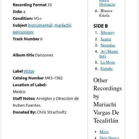
Distancia
Recording Format
33
Blanca
6.
Side:
a
Estela
Condition:
VG+
Subject
instrumental;
,
mariachi;
,
SIDE B
percussion;
Siboney
1.
Track Number
6
Juarez
2.
Nereidas
3.
Ay! Mamá
4.
Album title
Danzones
Inés
La Mora
5.
España
6.
Label
Victor
Catalog Number
MKS-1582
Other
Location of Label:
Recordings
Mexico
by
Staff Notes:
Arreglos y Direccion de
Mariachi
Ruben Fuentes.
Vargas De
Donated By:
Chris Strachwitz
Tecalitlán
Mavi
Diós Nunca