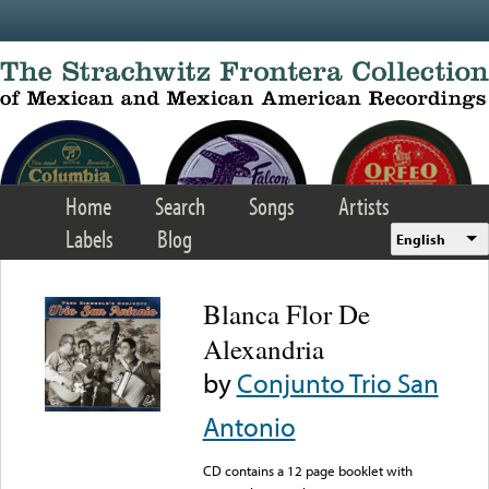
Skip to main content
Home
Search
Songs
Artists
Labels
Blog
English
Blanca Flor De
Alexandria
by
Conjunto Trio San
Antonio
CD contains a 12 page booklet with