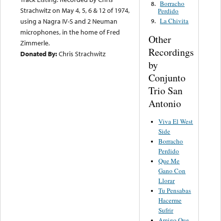
Borracho
8.
Strachwitz on May 4, 5, 6 & 12 of 1974,
Perdido
La Chivita
using a Nagra IV-S and 2 Neuman
9.
microphones, in the home of Fred
Other
Zimmerle.
Recordings
Donated By:
Chris Strachwitz
by
Conjunto
Trio San
Antonio
Viva El West
Side
Borracho
Perdido
Que Me
Gano Con
Llorar
Tu Pensabas
Hacerme
Sufrir
Amigo Que