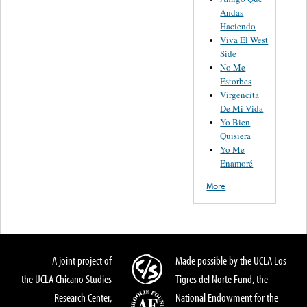
Andas
Haciendo
Viva El West
Side
No Me
Estorbes
Virgencita
De Mi Vida
Yo Bien
Quisiera
Yo Me
Enamoré
More
A joint project of
Made possible by the UCLA Los
the UCLA Chicano Studies
Tigres del Norte Fund, the
Research Center,
National Endowment for the