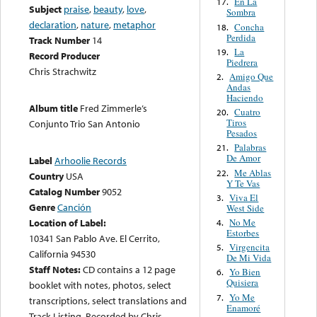
En La
17.
Subject
praise
,
beauty
,
love
,
Sombra
declaration
,
nature
,
metaphor
Concha
18.
Perdida
Track Number
14
La
19.
Record Producer
Piedrera
Chris Strachwitz
Amigo Que
2.
Andas
Haciendo
Album title
Fred Zimmerle’s
Cuatro
20.
Tiros
Conjunto Trio San Antonio
Pesados
Palabras
21.
De Amor
Label
Arhoolie Records
Me Ablas
22.
Country
USA
Y Te Vas
Catalog Number
9052
Viva El
3.
Genre
Canción
West Side
No Me
Location of Label:
4.
Estorbes
10341 San Pablo Ave. El Cerrito,
Virgencita
5.
California 94530
De Mi Vida
Staff Notes:
CD contains a 12 page
Yo Bien
6.
Quisiera
booklet with notes, photos, select
Yo Me
7.
transcriptions, select translations and
Enamoré
Track Listing. Recorded by Chris