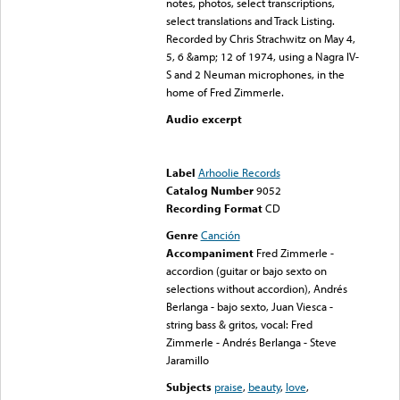
notes, photos, select transcriptions,
select translations and Track Listing.
Recorded by Chris Strachwitz on May 4,
5, 6 &amp; 12 of 1974, using a Nagra IV-
S and 2 Neuman microphones, in the
home of Fred Zimmerle.
Audio excerpt
Error loading media: File
could not be played
Label
Arhoolie Records
Catalog Number
9052
Recording Format
CD
Genre
Canción
Accompaniment
Fred Zimmerle -
accordion (guitar or bajo sexto on
selections without accordion), Andrés
Berlanga - bajo sexto, Juan Viesca -
string bass & gritos, vocal: Fred
Zimmerle - Andrés Berlanga - Steve
Jaramillo
Subjects
praise
,
beauty
,
love
,