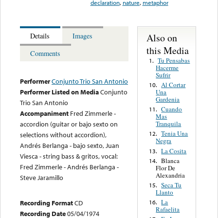
declaration
,
nature
,
metaphor
Also on
Details
Images
this Media
Comments
Tu Pensabas
1.
Hacerme
Sufrir
Performer
Conjunto Trio San Antonio
Al Cortar
10.
Performer Listed on Media
Conjunto
Una
Gardenia
Trio San Antonio
Cuando
11.
Accompaniment
Fred Zimmerle -
Mas
Tranquila
accordion (guitar or bajo sexto on
Tenia Una
12.
selections without accordion),
Negra
Andrés Berlanga - bajo sexto, Juan
La Cosita
13.
Viesca - string bass & gritos, vocal:
Blanca
14.
Fred Zimmerle - Andrés Berlanga -
Flor De
Alexandria
Steve Jaramillo
Seca Tu
15.
Llanto
La
16.
Recording Format
CD
Rafaelita
Recording Date
05/04/1974