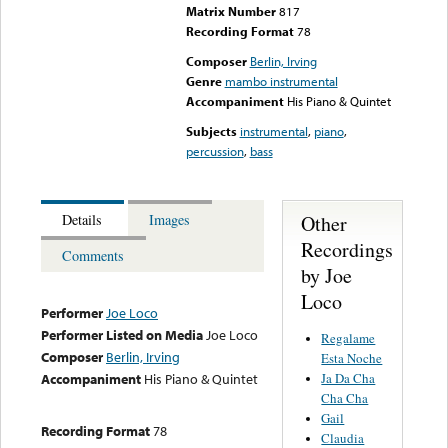
Matrix Number
817
Recording Format
78
Composer
Berlin, Irving
Genre
mambo instrumental
Accompaniment
His Piano & Quintet
Subjects
instrumental
,
piano
,
percussion
,
bass
Other
Details
Images
Recordings
Comments
by Joe
Loco
Performer
Joe Loco
Performer Listed on Media
Joe Loco
Regalame
Composer
Berlin, Irving
Esta Noche
Ja Da Cha
Accompaniment
His Piano & Quintet
Cha Cha
Gail
Recording Format
78
Claudia