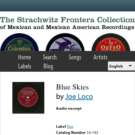
Skip to main content
Home
Search
Songs
Artists
Labels
Blog
English
Blue Skies
by
Joe Loco
Audio excerpt
Error loading media: File
could not be played
Label
Tico
Catalog Number
10-192