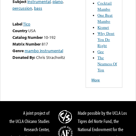
Subject
instrumental
,
piano
,
Cocktail
percussion
,
bass
Mambo
One Beat
Mambo
Label
Tico
Kismet
Country
USA
Why Dont
Catalog Number
10-192
You Do
Matrix Number
817
Right
Genre
mambo instrumental
Gee
Donated By:
Chris Strachwitz
The
Nearness Of
You
More
A joint project of
Made possible by the UCLA Los
the UCLA Chicano Studies
Tigres del Norte Fund, the
Research Center,
National Endowment for the