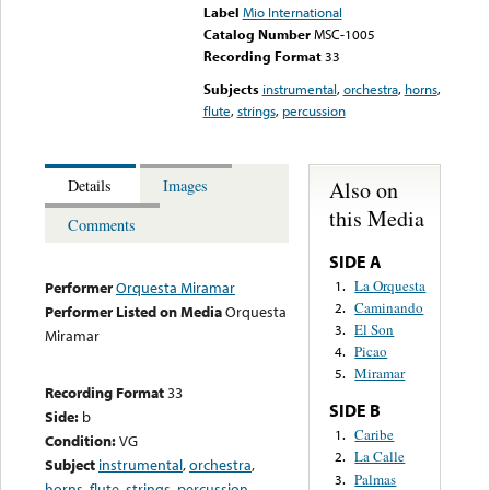
Label
Mio International
Catalog Number
MSC-1005
Recording Format
33
Subjects
instrumental
,
orchestra
,
horns
,
flute
,
strings
,
percussion
Also on
Details
Images
this Media
Comments
SIDE A
La Orquesta
1.
Performer
Orquesta Miramar
Caminando
2.
Performer Listed on Media
Orquesta
El Son
3.
Miramar
Picao
4.
Miramar
5.
Recording Format
33
SIDE B
Side:
b
Caribe
1.
Condition:
VG
La Calle
2.
Subject
instrumental
,
orchestra
,
Palmas
3.
horns
,
flute
,
strings
,
percussion