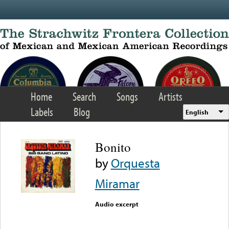
Skip to main content
Home
Search
Songs
Artists
Labels
Blog
English
Bonito
by
Orquesta
Miramar
Audio excerpt
Error loading media: File
could not be played