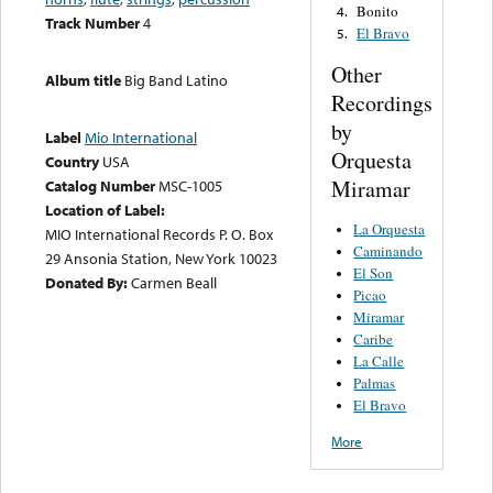
Bonito
4.
Track Number
4
El Bravo
5.
Other
Album title
Big Band Latino
Recordings
by
Label
Mio International
Orquesta
Country
USA
Miramar
Catalog Number
MSC-1005
Location of Label:
La Orquesta
MIO International Records P. O. Box
Caminando
29 Ansonia Station, New York 10023
El Son
Donated By:
Carmen Beall
Picao
Miramar
Caribe
La Calle
Palmas
El Bravo
More