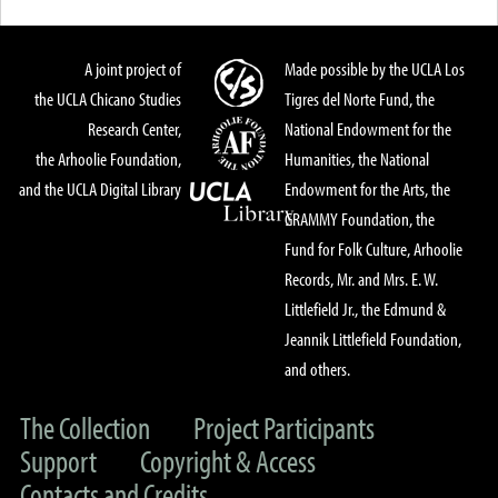
A joint project of
Made possible by the UCLA Los
the UCLA Chicano Studies
Tigres del Norte Fund, the
Research Center,
National Endowment for the
the Arhoolie Foundation,
Humanities, the National
and the UCLA Digital Library
Endowment for the Arts, the
GRAMMY Foundation, the
Fund for Folk Culture, Arhoolie
Records, Mr. and Mrs. E. W.
Littlefield Jr., the Edmund &
Jeannik Littlefield Foundation,
and others.
The Collection
Project Participants
Support
Copyright & Access
Contacts and Credits