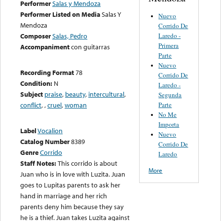
Performer
Salas y Mendoza
Performer Listed on Media
Salas Y
Nuevo
Mendoza
Corrido De
Laredo -
Composer
Salas, Pedro
Primera
Accompaniment
con guitarras
Parte
Nuevo
Recording Format
78
Corrido De
Condition:
N
Laredo -
Subject
praise
,
beauty
,
intercultural
,
Segunda
Parte
conflict
,
,
cruel
,
woman
No Me
Importa
Label
Vocalion
Nuevo
Catalog Number
8389
Corrido De
Genre
Corrido
Laredo
Staff Notes:
This corrido is about
More
Juan who is in love with Luzita. Juan
goes to Lupitas parents to ask her
hand in marriage and her rich
parents deny him because they say
he is a thief. Juan takes Luzita against