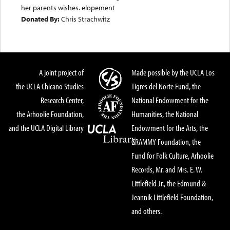
her parents wishes. elopement
Donated By:
Chris Strachwitz
A joint project of
Made possible by the UCLA Los
the UCLA Chicano Studies
Tigres del Norte Fund, the
Research Center,
National Endowment for the
the Arhoolie Foundation,
Humanities, the National
and the UCLA Digital Library
Endowment for the Arts, the
GRAMMY Foundation, the
Fund for Folk Culture, Arhoolie
Records, Mr. and Mrs. E. W.
Littlefield Jr., the Edmund &
Jeannik Littlefield Foundation,
and others.