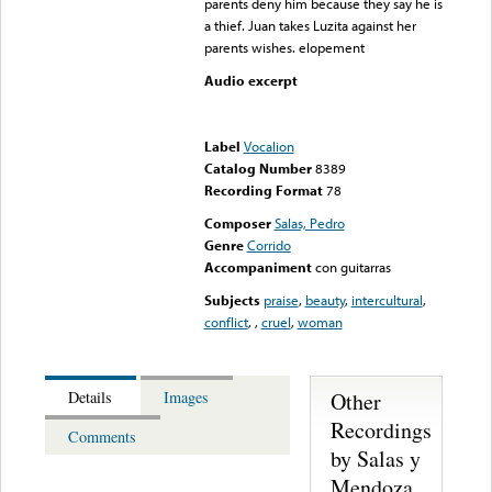
parents deny him because they say he is
a thief. Juan takes Luzita against her
parents wishes. elopement
Audio excerpt
Error loading media: File
could not be played
Label
Vocalion
Catalog Number
8389
Recording Format
78
Composer
Salas, Pedro
Genre
Corrido
Accompaniment
con guitarras
Subjects
praise
,
beauty
,
intercultural
,
conflict
,
,
cruel
,
woman
Other
Details
Images
Recordings
Comments
by Salas y
Mendoza