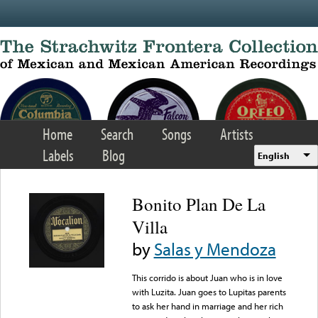
Skip to main content
Home
Search
Songs
Artists
Labels
Blog
English
Bonito Plan De La
Villa
by
Salas y Mendoza
This corrido is about Juan who is in love
with Luzita. Juan goes to Lupitas parents
to ask her hand in marriage and her rich