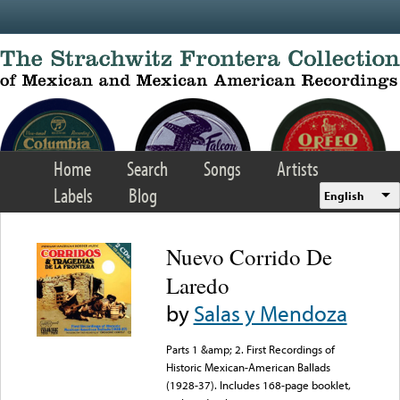
Skip to main content
Home
Search
Songs
Artists
Labels
Blog
English
Nuevo Corrido De
Laredo
by
Salas y Mendoza
Parts 1 &amp; 2. First Recordings of
Historic Mexican-American Ballads
(1928-37). Includes 168-page booklet,