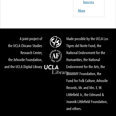
Importa
More
A joint project of
Made possible by the UCLA Los
the UCLA Chicano Studies
Tigres del Norte Fund, the
Research Center,
National Endowment for the
the Arhoolie Foundation,
Humanities, the National
and the UCLA Digital Library
Endowment for the Arts, the
GRAMMY Foundation, the
Fund for Folk Culture, Arhoolie
Records, Mr. and Mrs. E. W.
Littlefield Jr., the Edmund &
Jeannik Littlefield Foundation,
and others.