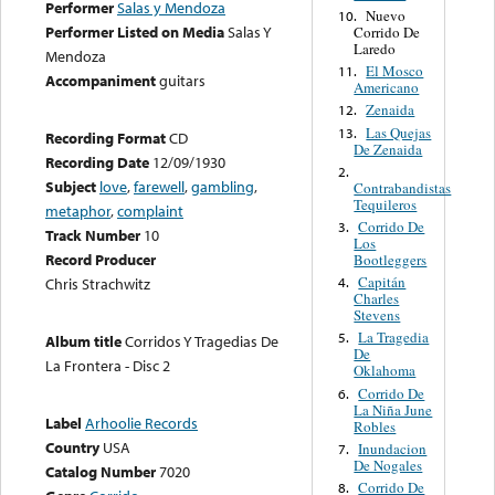
Performer
Salas y Mendoza
Nuevo
10.
Performer Listed on Media
Salas Y
Corrido De
Laredo
Mendoza
El Mosco
11.
Accompaniment
guitars
Americano
Zenaida
12.
Las Quejas
13.
Recording Format
CD
De Zenaida
Recording Date
12/09/1930
2.
Subject
love
,
farewell
,
gambling
,
Contrabandistas
Tequileros
metaphor
,
complaint
Corrido De
3.
Track Number
10
Los
Record Producer
Bootleggers
Capitán
4.
Chris Strachwitz
Charles
Stevens
La Tragedia
5.
Album title
Corridos Y Tragedias De
De
La Frontera - Disc 2
Oklahoma
Corrido De
6.
La Niña June
Label
Arhoolie Records
Robles
Country
USA
Inundacion
7.
De Nogales
Catalog Number
7020
Corrido De
8.