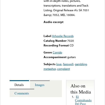
with in-depth notes, pictures,
transcriptions, translations and Track
Listing. Original Release #’s: SA 7051
&amp; 7052, MEL 16084.
Audio excerpt
Error loading media: File
could not be played
Label
Arhoolie Records
Catalog Number
7020
Recording Format
CD
Genre
Corrido
Accompaniment
guitars
Subjects
love
,
farewell
,
gambling
,
metaphor
,
complaint
Also on
Details
Images
this Media
Comments
El
1.
Contrabando
Del Paso