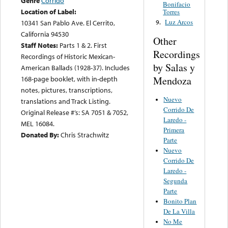
Genre
Corrido
Bonifacio
Location of Label:
Torres
Luz Arcos
9.
10341 San Pablo Ave. El Cerrito,
California 94530
Other
Staff Notes:
Parts 1 & 2. First
Recordings
Recordings of Historic Mexican-
by Salas y
American Ballads (1928-37). Includes
Mendoza
168-page booklet, with in-depth
notes, pictures, transcriptions,
Nuevo
translations and Track Listing.
Corrido De
Original Release #’s: SA 7051 & 7052,
Laredo -
MEL 16084.
Primera
Donated By:
Chris Strachwitz
Parte
Nuevo
Corrido De
Laredo -
Segunda
Parte
Bonito Plan
De La Villa
No Me