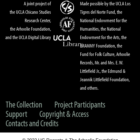
A joint project of
Made possible by the UCLA Los
the UCLA Chicano Studies
Tigres del Norte Fund, the
Research Center,
National Endowment for the
the Arhoolie Foundation,
Humanities, the National
and the UCLA Digital Library
Endowment for the Arts, the
GRAMMY Foundation, the
Fund for Folk Culture, Arhoolie
Records, Mr. and Mrs. E. W.
Littlefield Jr., the Edmund &
Jeannik Littlefield Foundation,
and others.
The Collection
Project Participants
Support
Copyright & Access
Contacts and Credits