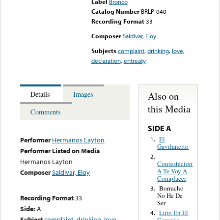
Label
Bronco
Catalog Number
BRLP-040
Recording Format
33
Composer
Saldivar, Eloy
Subjects
complaint
,
drinking
,
love
,
declaration
,
entreaty
Also on
Details
Images
this Media
Comments
SIDE A
El
1.
Performer
Hermanos Layton
Gavilancito
Performer Listed on Media
2.
Hermanos Layton
Contestacion
A Te Voy A
Composer
Saldivar, Eloy
Complacer
Borracho
3.
No He De
Recording Format
33
Ser
Side:
A
Luto En El
4.
Subject
complaint
,
drinking
,
love
,