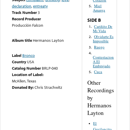
Corazón
declaration
,
entreaty
Miel
5.
Amarga
Track Number
3
Record Producer
SIDE B
Producción Falcon
Cariñito De
1.
Mi Vida
Olvidarte Es
2.
Album title
Hermanos Layton
Imposible
Ruego
3.
4.
Label
Bronco
Contestacion
A El
Country
USA
Embrujado
Catalog Number
BRLP-040
Cuca
5.
Location of Label:
McAllen, Texas
Other
Donated By:
Chris Strachwitz
Recordings
by
Hermanos
Layton
El
Gavilancito