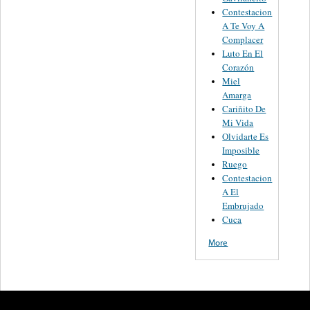
Contestacion
A Te Voy A
Complacer
Luto En El
Corazón
Miel
Amarga
Cariñito De
Mi Vida
Olvidarte Es
Imposible
Ruego
Contestacion
A El
Embrujado
Cuca
More