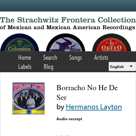
Skip to main content
Home
Search
Songs
Artists
Labels
Blog
English
Borracho No He De
Ser
by
Hermanos Layton
Audio excerpt
Error loading media: File
could not be played