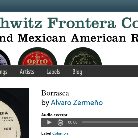
ngs
Artists
Labels
Blog
Borrasca
by
Alvaro Zermeño
Audio excerpt
00:00
Label
Columbia