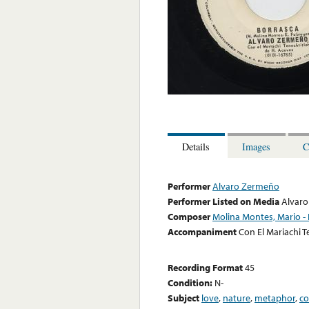
Details
Images
C
Performer
Alvaro Zermeño
Performer Listed on Media
Alvar
Composer
Molina Montes, Mario - 
Accompaniment
Con El Mariachi T
Recording Format
45
Condition:
N-
Subject
love
,
nature
,
metaphor
,
co