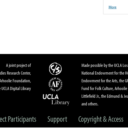
More
A joint project of
Made possible by the UCLA Los 
dies Research Center,
National Endowment for the Hu
Arhoolie Foundation,
Endowment for the Arts, the 
 UCLA Digital Library
Fund for Folk Culture, Arhoolie
Littlefield Jr., the Edmund & Je
and others.
ect Participants
Support
Copyright & Access