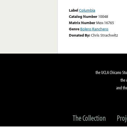
Label
Columbia
Catalog Number
10048
Matrix Number
Mex-16765
Genre
Bolero Ranchero
Donated By:
Chris Strachwitz
the UCLA Chicano Stu
the 
and the
The Collection
Proj