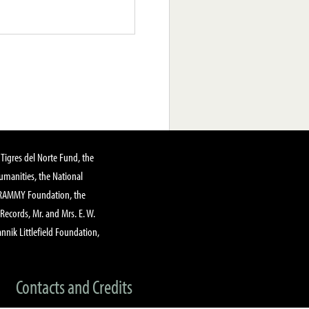
Tigres del Norte Fund, the
manities, the National
GRAMMY Foundation, the
 Records, Mr. and Mrs. E. W.
annik Littlefield Foundation,
Contacts and Credits