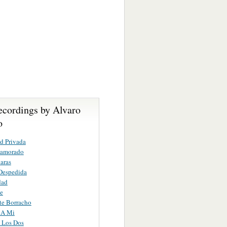
ecordings by Alvaro
o
d Privada
namorado
aras
Despedida
dad
e
te Borracho
 A Mi
 Los Dos