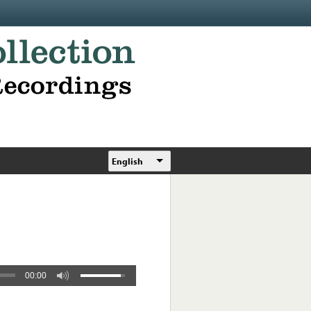
English
00:00