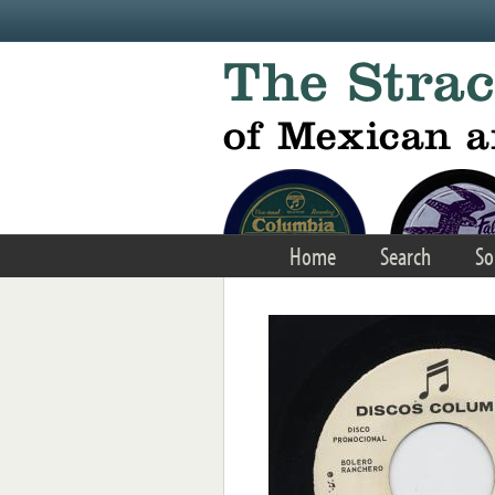
Skip to main content
Home
Search
So