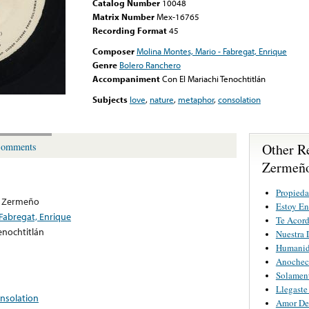
Catalog Number
10048
Matrix Number
Mex-16765
Recording Format
45
Composer
Molina Montes, Mario - Fabregat, Enrique
Genre
Bolero Ranchero
Accompaniment
Con El Mariachi Tenochtitlán
Subjects
love
,
nature
,
metaphor
,
consolation
Other R
omments
Zermeñ
Propieda
o Zermeño
Estoy E
Fabregat, Enrique
Te Acord
enochtitlán
Nuestra 
Humani
Anochec
Solamen
Llegaste
nsolation
Amor De